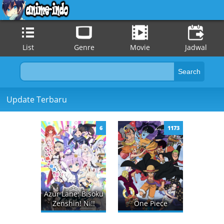
List
Genre
Movie
Jadwal
Update Terbaru
6
1173
Azur Lane: Bisoku
Zenshin! Ni!!
One Piece