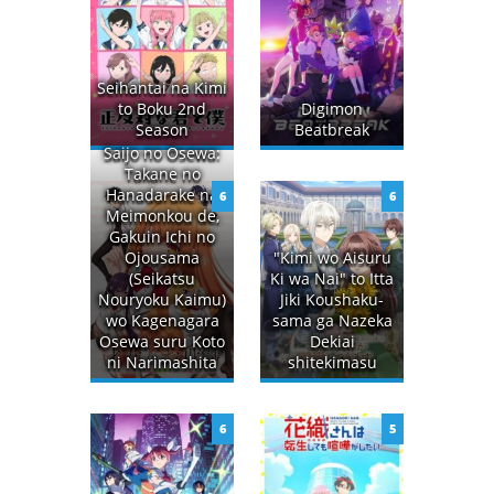
Seihantai na Kimi
to Boku 2nd
Digimon
Season
Beatbreak
Saijo no Osewa:
Takane no
Hanadarake na
6
6
Meimonkou de,
Gakuin Ichi no
Ojousama
"Kimi wo Aisuru
(Seikatsu
Ki wa Nai" to Itta
Nouryoku Kaimu)
Jiki Koushaku-
wo Kagenagara
sama ga Nazeka
Osewa suru Koto
Dekiai
ni Narimashita
shitekimasu
6
5