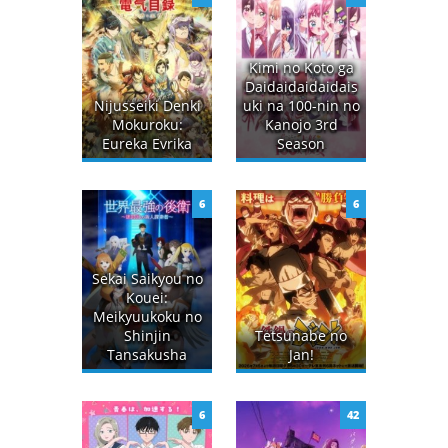
Kimi no Koto ga
Daidaidaidaidais
Nijusseiki Denki
uki na 100-nin no
Mokuroku:
Kanojo 3rd
Eureka Evrika
Season
6
6
Sekai Saikyou no
Kouei:
Meikyuukoku no
Shinjin
Tetsunabe no
Tansakusha
Jan!
6
42