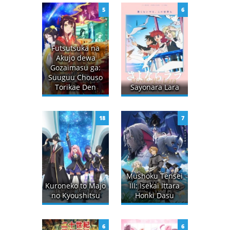
5
6
Futsutsuka na
Akujo dewa
Gozaimasu ga:
Suuguu Chouso
Torikae Den
Sayonara Lara
18
7
Mushoku Tensei
Kuroneko to Majo
III: Isekai Ittara
no Kyoushitsu
Honki Dasu
6
6