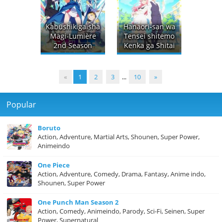
Kabushikigaisha
Hanaori-san wa
Magi-Lumière
Tensei shitemo
2nd Season
Kenka ga Shitai
«
1
2
3
...
10
»
Popular
Boruto
Action, Adventure, Martial Arts, Shounen, Super Power,
Animeindo
One Piece
Action, Adventure, Comedy, Drama, Fantasy, Anime indo,
Shounen, Super Power
One Punch Man Season 2
Action, Comedy, Animeindo, Parody, Sci-Fi, Seinen, Super
Power, Supernatural