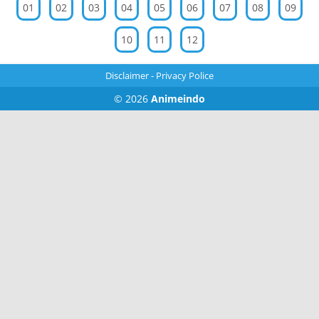
01
02
03
04
05
06
07
08
09
10
11
12
Disclaimer
-
Privacy Police
© 2026
Animeindo