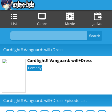
List
Genre
Movie
Jadwal
Cardfight!! Vanguard: will+Dress
Cardfight!! Vanguard: will+Dress
Comedy
Cardfight!! Vanguard: will+Dress Episode List