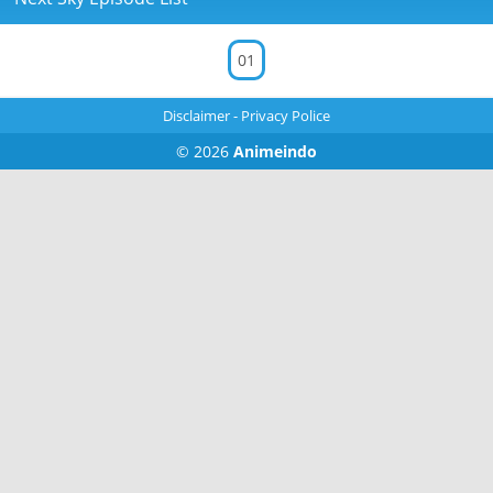
01
Disclaimer
-
Privacy Police
© 2026
Animeindo