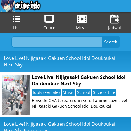
List
Genre
Movie
Jadwal
Love Live! Nijigasaki Gakuen School Idol Doukoukai:
Next Sky
Love Live! Nijigasaki Gakuen School Idol
Doukoukai: Next Sky
Idols (Female)
Music
School
Slice of Life
Episode OVA terbaru dari serial anime Love Live!
Nijigasaki Gakuen School Idol Doukoukai
Love Live! Nijigasaki Gakuen School Idol Doukoukai:
Next Sky Episode List