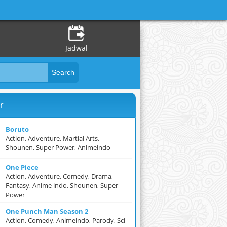
Jadwal
r
Boruto
Action, Adventure, Martial Arts,
Shounen, Super Power, Animeindo
One Piece
Action, Adventure, Comedy, Drama,
Fantasy, Anime indo, Shounen, Super
Power
One Punch Man Season 2
Action, Comedy, Animeindo, Parody, Sci-