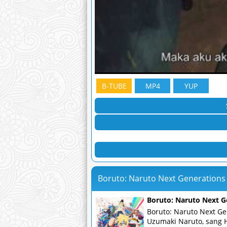
B-TUBE
MP4
YUP
Boruto: Naruto Next Generations
Boruto: Naruto Next G
Boruto: Naruto Next Ge
Uzumaki Naruto, sang 