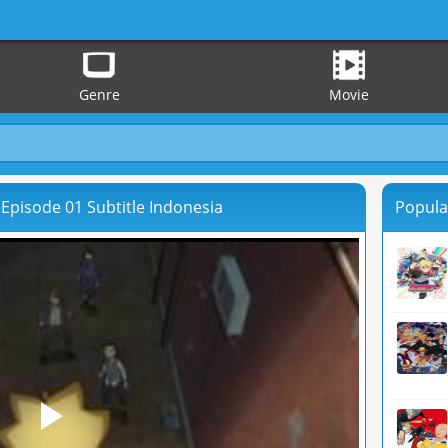
Genre
Movie
Episode 01 Subtitle Indonesia
Popula