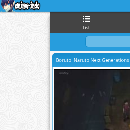
List
Boruto: Naruto Next Generations 