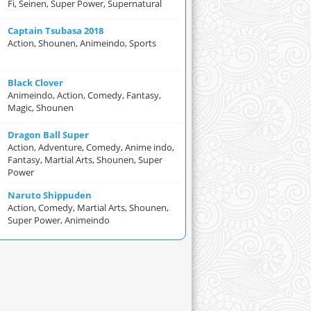
Fi, Seinen, Super Power, Supernatural
Captain Tsubasa 2018
Action, Shounen, Animeindo, Sports
Black Clover
Animeindo, Action, Comedy, Fantasy,
Magic, Shounen
Dragon Ball Super
Action, Adventure, Comedy, Anime indo,
Fantasy, Martial Arts, Shounen, Super
Power
Naruto Shippuden
Action, Comedy, Martial Arts, Shounen,
Super Power, Animeindo