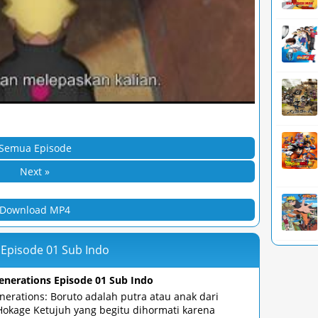
Semua Episode
Next »
Download MP4
 Episode 01 Sub Indo
enerations Episode 01 Sub Indo
nerations: Boruto adalah putra atau anak dari
Hokage Ketujuh yang begitu dihormati karena