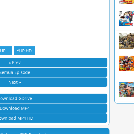
YUP
YUP HD
« Prev
Semua Episode
Next »
ownload GDrive
Download MP4
ownload MP4 HD