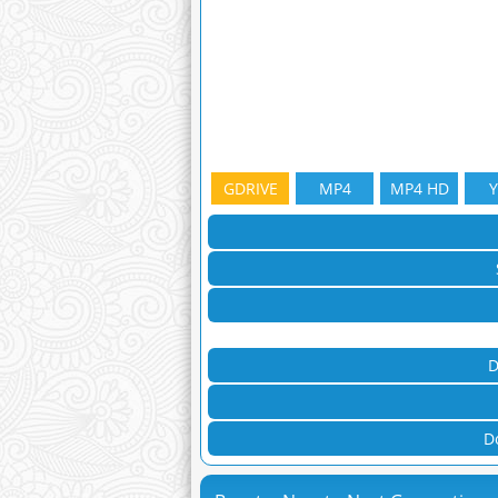
GDRIVE
MP4
MP4 HD
D
D