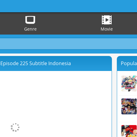
Genre
Movie
Episode 225 Subtitle Indonesia
Popula