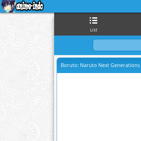
List
Boruto: Naruto Next Generations 