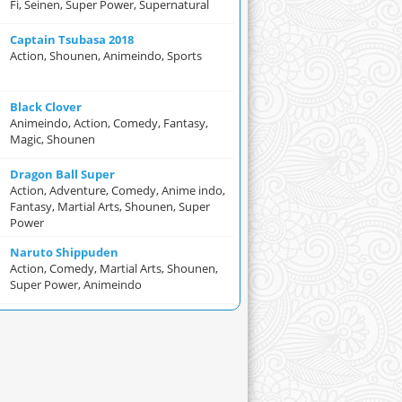
Fi, Seinen, Super Power, Supernatural
Captain Tsubasa 2018
Action, Shounen, Animeindo, Sports
Black Clover
Animeindo, Action, Comedy, Fantasy,
Magic, Shounen
Dragon Ball Super
Action, Adventure, Comedy, Anime indo,
Fantasy, Martial Arts, Shounen, Super
Power
Naruto Shippuden
Action, Comedy, Martial Arts, Shounen,
Super Power, Animeindo