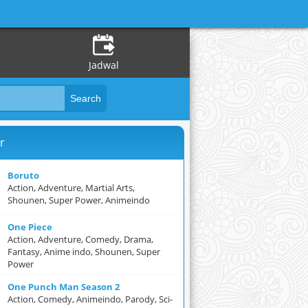
Jadwal
r
Boruto
Action, Adventure, Martial Arts,
Shounen, Super Power, Animeindo
One Piece
Action, Adventure, Comedy, Drama,
Fantasy, Anime indo, Shounen, Super
Power
One Punch Man Season 2
Action, Comedy, Animeindo, Parody, Sci-