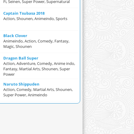
Fi, Seinen, Super Power, Supernatural
Captain Tsubasa 2018
Action, Shounen, Animeindo, Sports
Black Clover
Animeindo, Action, Comedy, Fantasy,
Magic, Shounen
Dragon Ball Super
Action, Adventure, Comedy, Anime indo,
Fantasy, Martial Arts, Shounen, Super
Power
Naruto Shippuden
Action, Comedy, Martial Arts, Shounen,
Super Power, Animeindo