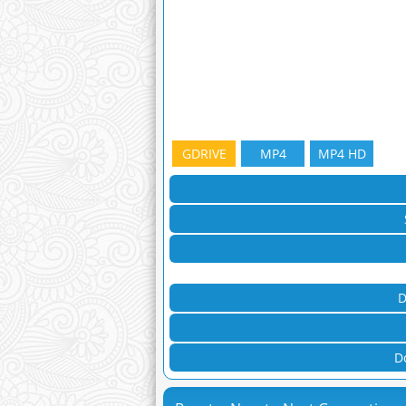
GDRIVE
MP4
MP4 HD
D
D