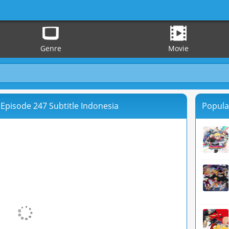
Genre
Movie
Episode 247 Subtitle Indonesia
Popula