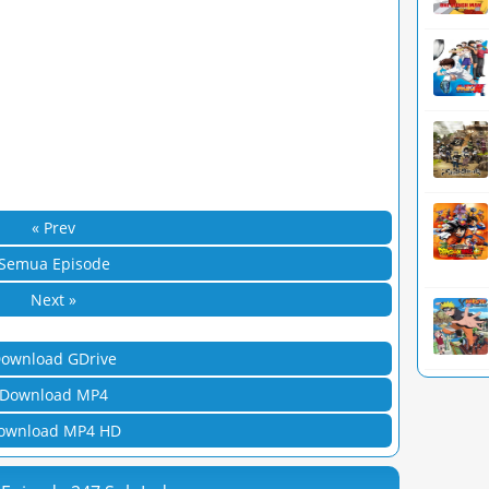
« Prev
Semua Episode
Next »
ownload GDrive
Download MP4
ownload MP4 HD