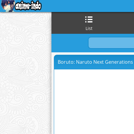
List
Boruto: Naruto Next Generations 