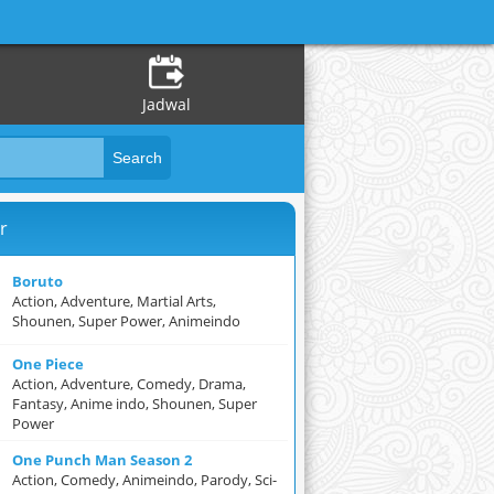
Jadwal
r
Boruto
Action, Adventure, Martial Arts,
Shounen, Super Power, Animeindo
One Piece
Action, Adventure, Comedy, Drama,
Fantasy, Anime indo, Shounen, Super
Power
One Punch Man Season 2
Action, Comedy, Animeindo, Parody, Sci-