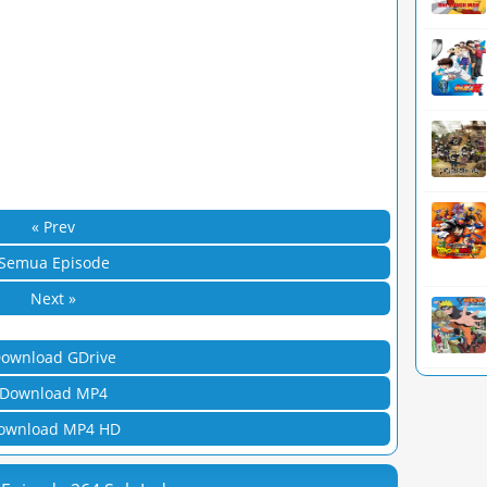
« Prev
Semua Episode
Next »
ownload GDrive
Download MP4
ownload MP4 HD