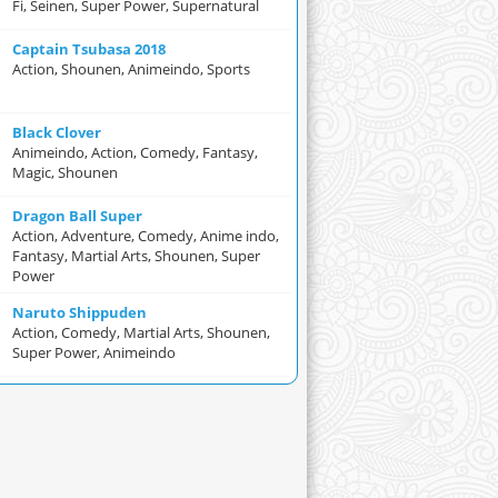
Fi, Seinen, Super Power, Supernatural
Captain Tsubasa 2018
Action, Shounen, Animeindo, Sports
Black Clover
Animeindo, Action, Comedy, Fantasy,
Magic, Shounen
Dragon Ball Super
Action, Adventure, Comedy, Anime indo,
Fantasy, Martial Arts, Shounen, Super
Power
Naruto Shippuden
Action, Comedy, Martial Arts, Shounen,
Super Power, Animeindo