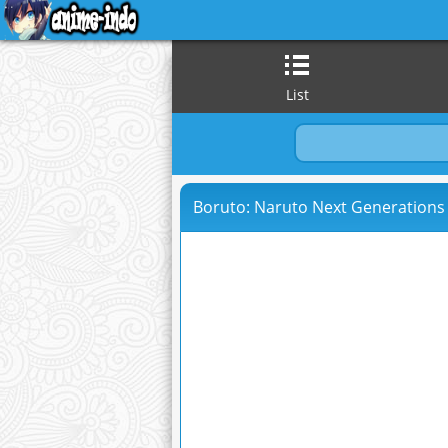
List
Boruto: Naruto Next Generations 