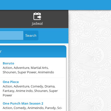
Jadwal
r
Boruto
Action, Adventure, Martial Arts,
Shounen, Super Power, Animeindo
One Piece
Action, Adventure, Comedy, Drama,
Fantasy, Anime indo, Shounen, Super
Power
One Punch Man Season 2
Action, Comedy, Animeindo, Parody, Sci-