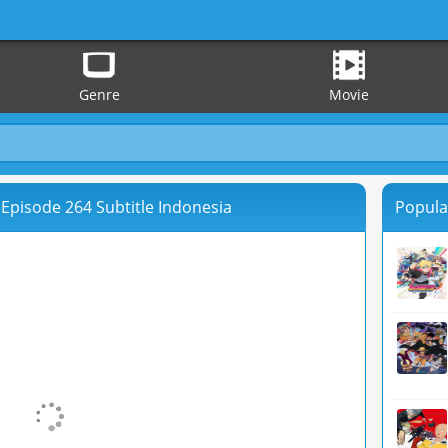
Genre
Movie
Episode 264 Subtitle Indonesia
Popula