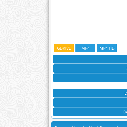
GDRIVE
MP4
MP4 HD
D
D