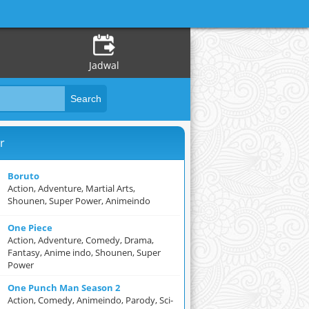
Jadwal
r
Boruto
Action, Adventure, Martial Arts,
Shounen, Super Power, Animeindo
One Piece
Action, Adventure, Comedy, Drama,
Fantasy, Anime indo, Shounen, Super
Power
One Punch Man Season 2
Action, Comedy, Animeindo, Parody, Sci-