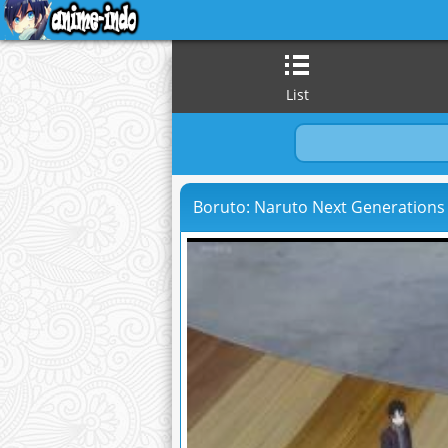
List
Boruto: Naruto Next Generations 