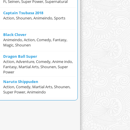
Fi, Seinen, Super Power, Supernatural
Captain Tsubasa 2018
Action, Shounen, Animeindo, Sports
Black Clover
Animeindo, Action, Comedy, Fantasy,
Magic, Shounen
Dragon Ball Super
Action, Adventure, Comedy, Anime indo,
Fantasy, Martial Arts, Shounen, Super
Power
Naruto Shippuden
Action, Comedy, Martial Arts, Shounen,
Super Power, Animeindo