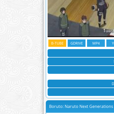
B-TUBE
GDRIVE
MP4
D
Boruto: Naruto Next Generations