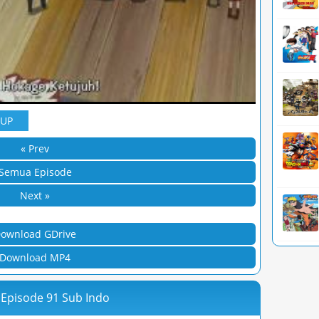
YUP
« Prev
Semua Episode
Next »
ownload GDrive
Download MP4
 Episode 91 Sub Indo