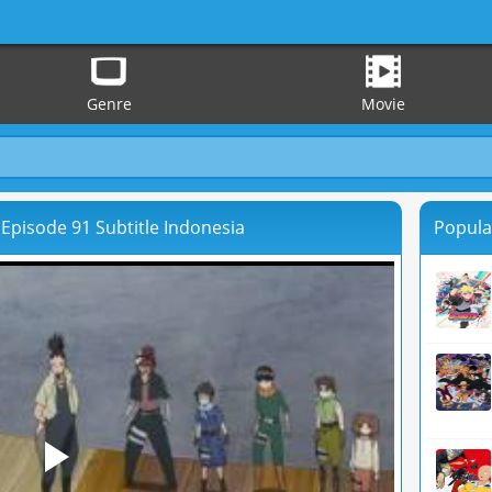
Genre
Movie
Episode 91 Subtitle Indonesia
Popula