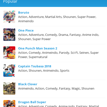
Popular
Boruto
Action, Adventure, Martial Arts, Shounen, Super Power,
Animeindo
One Piece
Action, Adventure, Comedy, Drama, Fantasy, Anime indo,
Shounen, Super Power
One Punch Man Season 2
Action, Comedy, Animeindo, Parody, Sci-Fi, Seinen, Super
Power, Supernatural
Captain Tsubasa 2018
Action, Shounen, Animeindo, Sports
Black Clover
Animeindo, Action, Comedy, Fantasy, Magic, Shounen
Dragon Ball Super
Action, Adventure, Comedy, Anime indo, Fantasy, Martial