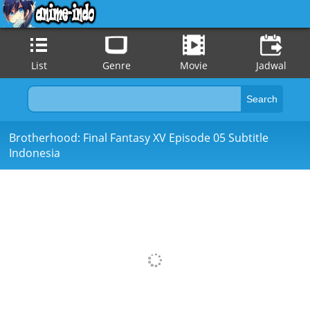
List
Genre
Movie
Jadwal
Brotherhood: Final Fantasy XV Episode 05 Subtitle
Indonesia