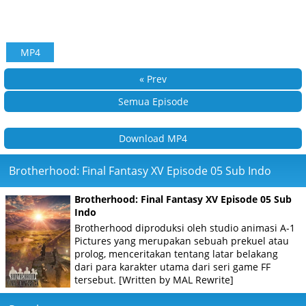
MP4
« Prev
Semua Episode
Download MP4
Brotherhood: Final Fantasy XV Episode 05 Sub Indo
Brotherhood: Final Fantasy XV Episode 05 Sub
Indo
Brotherhood diproduksi oleh studio animasi A-1
Pictures yang merupakan sebuah prekuel atau
prolog, menceritakan tentang latar belakang
dari para karakter utama dari seri game FF
tersebut. [Written by MAL Rewrite]