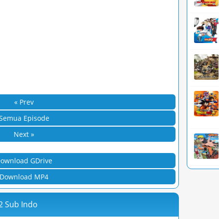
« Prev
Semua Episode
Next »
ownload GDrive
Download MP4
2 Sub Indo