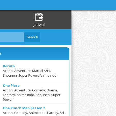
Jadwal
r
Boruto
Action, Adventure, Martial Arts,
Shounen, Super Power, Animeindo
One Piece
Action, Adventure, Comedy, Drama,
Fantasy, Anime indo, Shounen, Super
Power
One Punch Man Season 2
Action, Comedy, Animeindo, Parody, Sci-