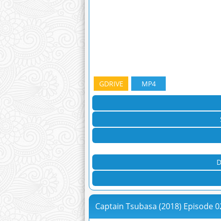
GDRIVE
MP4
D
Captain Tsubasa (2018) Episode 0