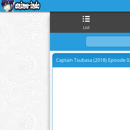
List
Captain Tsubasa (2018) Episode 02