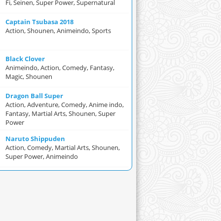
Fi, Seinen, Super Power, Supernatural
Captain Tsubasa 2018
Action, Shounen, Animeindo, Sports
Black Clover
Animeindo, Action, Comedy, Fantasy,
Magic, Shounen
Dragon Ball Super
Action, Adventure, Comedy, Anime indo,
Fantasy, Martial Arts, Shounen, Super
Power
Naruto Shippuden
Action, Comedy, Martial Arts, Shounen,
Super Power, Animeindo