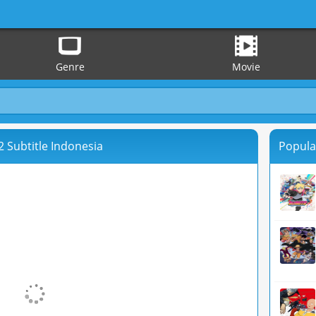
Genre
Movie
 Subtitle Indonesia
Popula