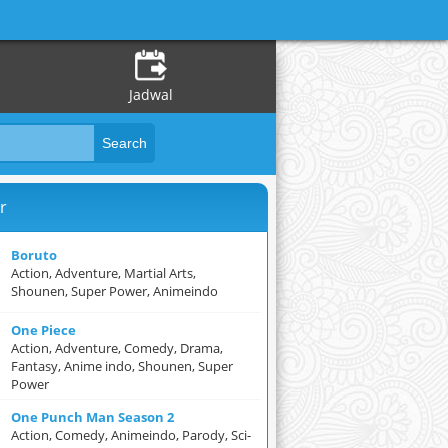
Jadwal
r
Boruto
Action, Adventure, Martial Arts,
Shounen, Super Power, Animeindo
One Piece
Action, Adventure, Comedy, Drama,
Fantasy, Anime indo, Shounen, Super
Power
One Punch Man Season 2
Action, Comedy, Animeindo, Parody, Sci-