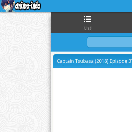
List
Captain Tsubasa (2018) Episode 37