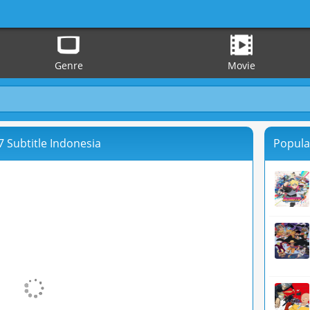
Genre
Movie
 Subtitle Indonesia
Popula