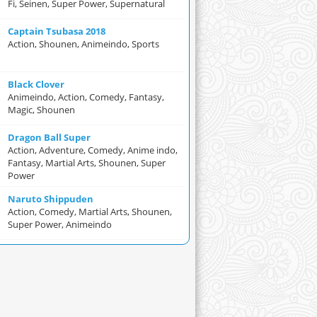
Fi, Seinen, Super Power, Supernatural
Captain Tsubasa 2018
Action, Shounen, Animeindo, Sports
Black Clover
Animeindo, Action, Comedy, Fantasy,
Magic, Shounen
Dragon Ball Super
Action, Adventure, Comedy, Anime indo,
Fantasy, Martial Arts, Shounen, Super
Power
Naruto Shippuden
Action, Comedy, Martial Arts, Shounen,
Super Power, Animeindo