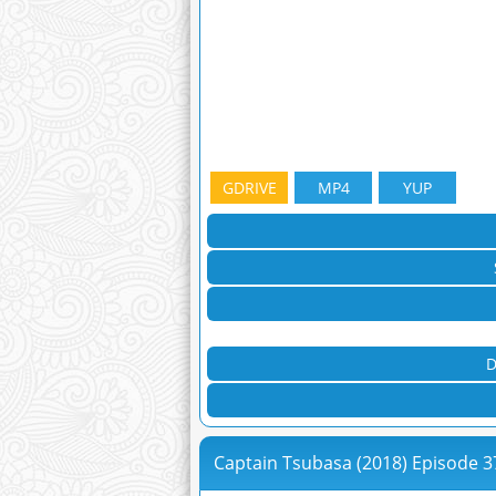
GDRIVE
MP4
YUP
D
Captain Tsubasa (2018) Episode 3