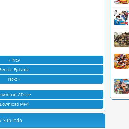
« Prev
Semua Episode
Next »
ownload GDrive
Download MP4
7 Sub Indo