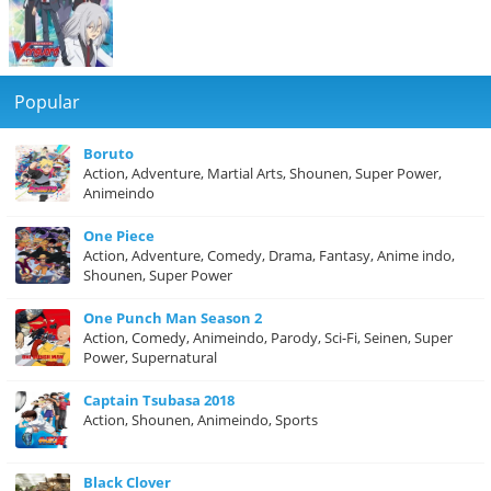
Popular
Boruto
Action, Adventure, Martial Arts, Shounen, Super Power,
Animeindo
One Piece
Action, Adventure, Comedy, Drama, Fantasy, Anime indo,
Shounen, Super Power
One Punch Man Season 2
Action, Comedy, Animeindo, Parody, Sci-Fi, Seinen, Super
Power, Supernatural
Captain Tsubasa 2018
Action, Shounen, Animeindo, Sports
Black Clover