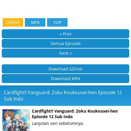
GDRIVE
MP4
YUP
« Prev
Semua Episode
Next »
Download GDrive
Download MP4
Cardfight!! Vanguard: Zoku Koukousei-hen Episode 12
Sub Indo
Cardfight!! Vanguard: Zoku Koukousei-hen
Episode 12 Sub Indo
Lanjutan seri sebelumnya.