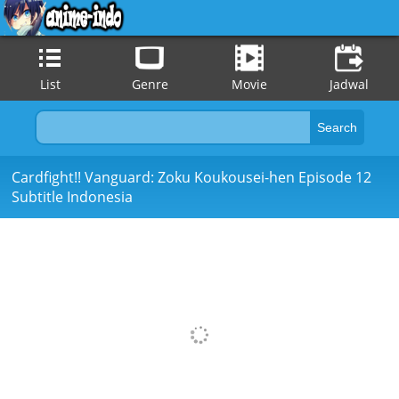
List
Genre
Movie
Jadwal
Cardfight!! Vanguard: Zoku Koukousei-hen Episode 12
Subtitle Indonesia