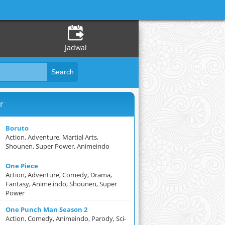
Jadwal
r
Boruto
Action, Adventure, Martial Arts,
Shounen, Super Power, Animeindo
One Piece
Action, Adventure, Comedy, Drama,
Fantasy, Anime indo, Shounen, Super
Power
One Punch Man Season 2
Action, Comedy, Animeindo, Parody, Sci-