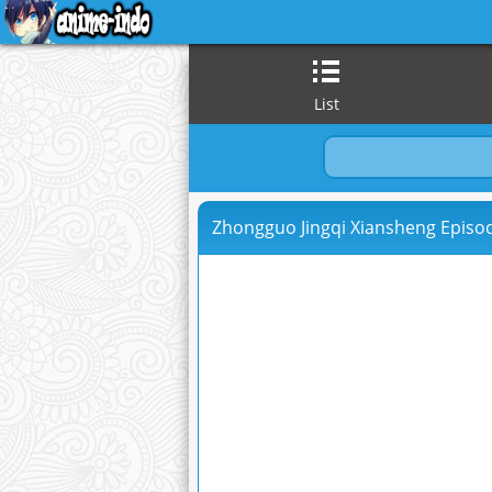
List
Zhongguo Jingqi Xiansheng Episod