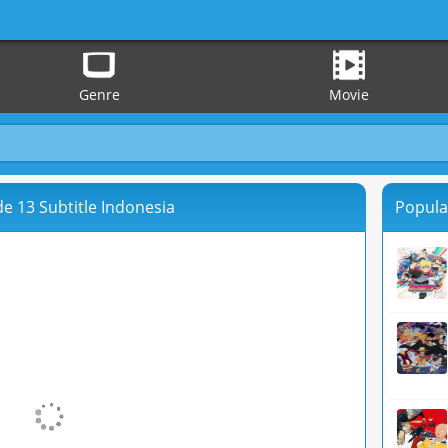
Genre
Movie
e 13 Subtitle Indonesia
Popula