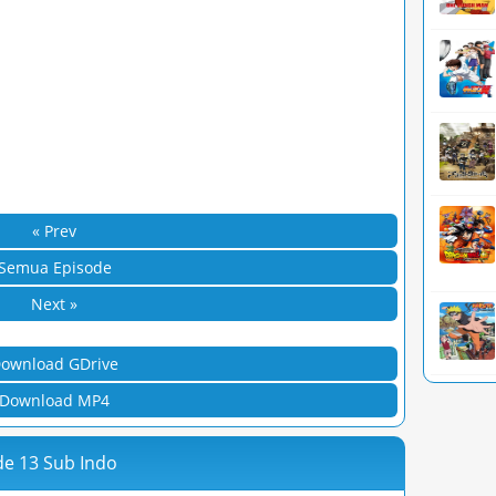
« Prev
Semua Episode
Next »
ownload GDrive
Download MP4
de 13 Sub Indo