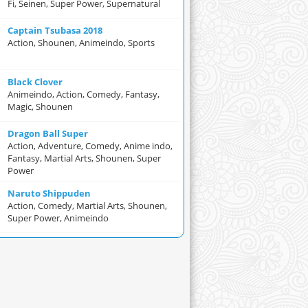
Fi, Seinen, Super Power, Supernatural
Captain Tsubasa 2018
Action, Shounen, Animeindo, Sports
Black Clover
Animeindo, Action, Comedy, Fantasy,
Magic, Shounen
Dragon Ball Super
Action, Adventure, Comedy, Anime indo,
Fantasy, Martial Arts, Shounen, Super
Power
Naruto Shippuden
Action, Comedy, Martial Arts, Shounen,
Super Power, Animeindo