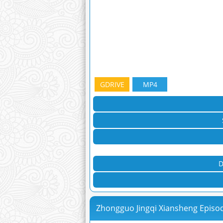
GDRIVE
MP4
D
Zhongguo Jingqi Xiansheng Episo