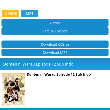
GDRIVE
MP4
« Prev
Semua Episode
Download GDrive
Download MP4
Donten ni Warau Episode 12 Sub Indo
Donten ni Warau Episode 12 Sub Indo