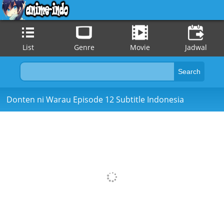
List
Genre
Movie
Jadwal
Donten ni Warau Episode 12 Subtitle Indonesia