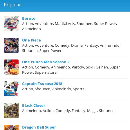
Popular
Boruto
Action, Adventure, Martial Arts, Shounen, Super Power,
Animeindo
One Piece
Action, Adventure, Comedy, Drama, Fantasy, Anime indo,
Shounen, Super Power
One Punch Man Season 2
Action, Comedy, Animeindo, Parody, Sci-Fi, Seinen, Super
Power, Supernatural
Captain Tsubasa 2018
Action, Shounen, Animeindo, Sports
Black Clover
Animeindo, Action, Comedy, Fantasy, Magic, Shounen
Dragon Ball Super