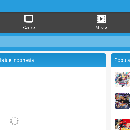
Genre
Movie
btitle Indonesia
Popula