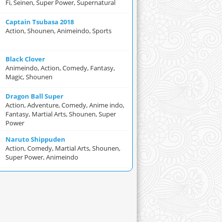
Fi, Seinen, Super Power, Supernatural
Captain Tsubasa 2018
Action, Shounen, Animeindo, Sports
Black Clover
Animeindo, Action, Comedy, Fantasy,
Magic, Shounen
Dragon Ball Super
Action, Adventure, Comedy, Anime indo,
Fantasy, Martial Arts, Shounen, Super
Power
Naruto Shippuden
Action, Comedy, Martial Arts, Shounen,
Super Power, Animeindo