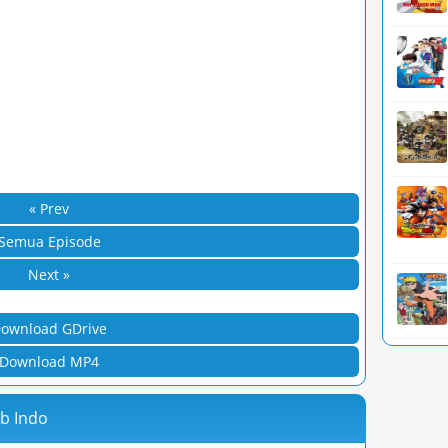
« Prev
Semua Episode
Next »
ownload GDrive
Download MP4
ub Indo