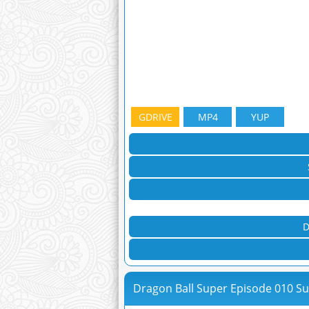
GDRIVE
MP4
YUP
D
Dragon Ball Super Episode 010 S