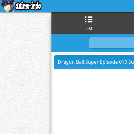
List
Dragon Ball Super Episode 010 Su