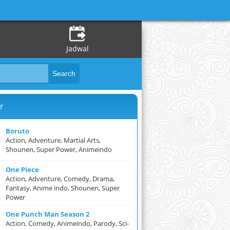
Jadwal
r
Boruto
Action, Adventure, Martial Arts,
Shounen, Super Power, Animeindo
One Piece
Action, Adventure, Comedy, Drama,
Fantasy, Anime indo, Shounen, Super
Power
One Punch Man Season 2
Action, Comedy, Animeindo, Parody, Sci-