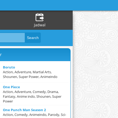
Jadwal
r
Boruto
Action, Adventure, Martial Arts,
Shounen, Super Power, Animeindo
One Piece
Action, Adventure, Comedy, Drama,
Fantasy, Anime indo, Shounen, Super
Power
One Punch Man Season 2
Action, Comedy, Animeindo, Parody, Sci-