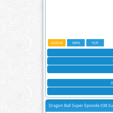
GDRIVE
MP4
YUP
D
Dragon Ball Super Episode 038 S