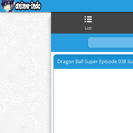
List
Dragon Ball Super Episode 038 Su