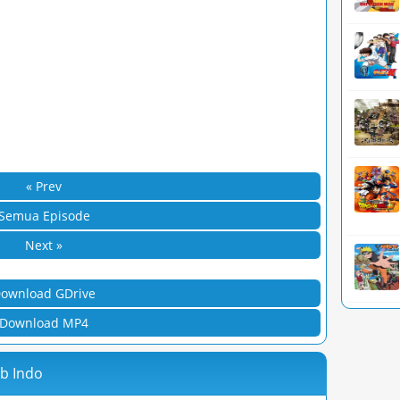
« Prev
Semua Episode
Next »
ownload GDrive
Download MP4
ub Indo