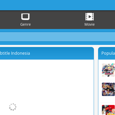
Genre
Movie
btitle Indonesia
Popula