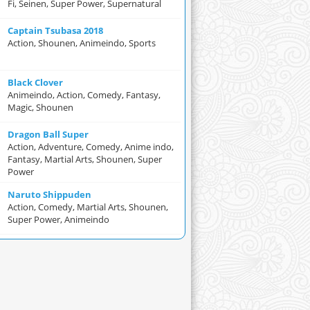
Fi, Seinen, Super Power, Supernatural
Captain Tsubasa 2018
Action, Shounen, Animeindo, Sports
Black Clover
Animeindo, Action, Comedy, Fantasy,
Magic, Shounen
Dragon Ball Super
Action, Adventure, Comedy, Anime indo,
Fantasy, Martial Arts, Shounen, Super
Power
Naruto Shippuden
Action, Comedy, Martial Arts, Shounen,
Super Power, Animeindo