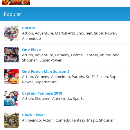
Popular
Boruto
Action, Adventure, Martial Arts, Shounen, Super Power,
Animeindo
One Piece
Action, Adventure, Comedy, Drama, Fantasy, Anime indo,
Shounen, Super Power
One Punch Man Season 2
Action, Comedy, Animeindo, Parody, Sci-Fi, Seinen, Super
Power, Supernatural
Captain Tsubasa 2018
Action, Shounen, Animeindo, Sports
Black Clover
Animeindo, Action, Comedy, Fantasy, Magic, Shounen