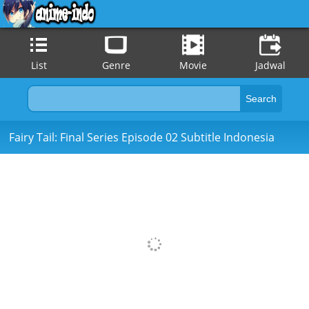
List
Genre
Movie
Jadwal
Fairy Tail: Final Series Episode 02 Subtitle Indonesia