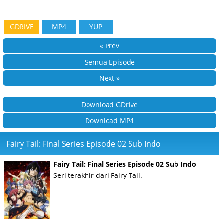
GDRIVE
MP4
YUP
« Prev
Semua Episode
Next »
Download GDrive
Download MP4
Fairy Tail: Final Series Episode 02 Sub Indo
Fairy Tail: Final Series Episode 02 Sub Indo
Seri terakhir dari Fairy Tail.