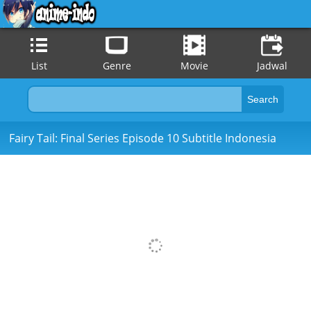
List
Genre
Movie
Jadwal
Fairy Tail: Final Series Episode 10 Subtitle Indonesia