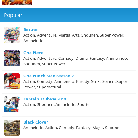
Popular
Boruto
Action, Adventure, Martial Arts, Shounen, Super Power,
Animeindo
One Piece
Action, Adventure, Comedy, Drama, Fantasy, Anime indo,
Shounen, Super Power
One Punch Man Season 2
Action, Comedy, Animeindo, Parody, Sci-Fi, Seinen, Super
Power, Supernatural
Captain Tsubasa 2018
Action, Shounen, Animeindo, Sports
Black Clover
Animeindo, Action, Comedy, Fantasy, Magic, Shounen