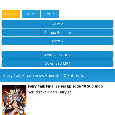
GDRIVE
MP4
YUP
« Prev
Semua Episode
Next »
Download GDrive
Download MP4
Fairy Tail: Final Series Episode 10 Sub Indo
Fairy Tail: Final Series Episode 10 Sub Indo
Seri terakhir dari Fairy Tail.