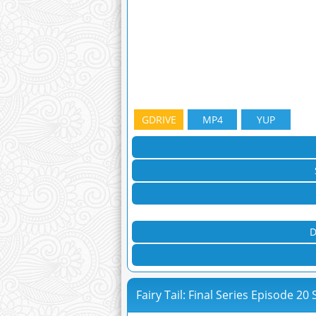
GDRIVE
MP4
YUP
D
Fairy Tail: Final Series Episode 20