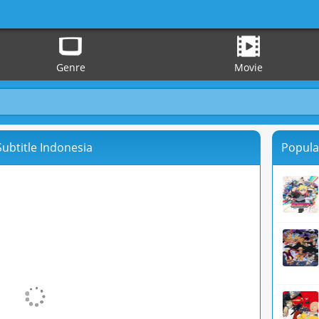
Genre
Movie
 Subtitle Indonesia
Popula