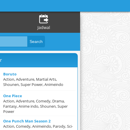
Jadwal
r
Boruto
Action, Adventure, Martial Arts,
Shounen, Super Power, Animeindo
One Piece
Action, Adventure, Comedy, Drama,
Fantasy, Anime indo, Shounen, Super
Power
One Punch Man Season 2
Action, Comedy, Animeindo, Parody, Sci-