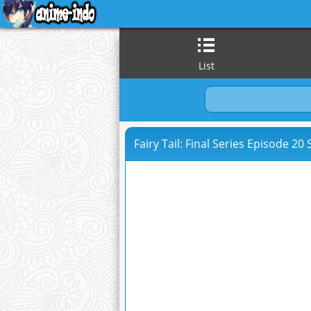
List
Fairy Tail: Final Series Episode 20