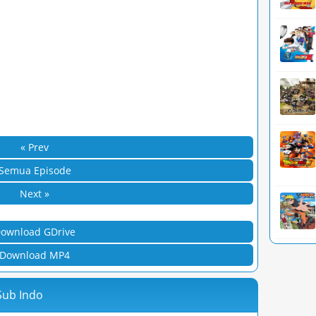
« Prev
Semua Episode
Next »
ownload GDrive
Download MP4
 Sub Indo