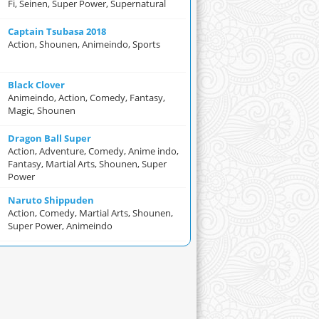
Fi, Seinen, Super Power, Supernatural
Captain Tsubasa 2018
Action, Shounen, Animeindo, Sports
Black Clover
Animeindo, Action, Comedy, Fantasy,
Magic, Shounen
Dragon Ball Super
Action, Adventure, Comedy, Anime indo,
Fantasy, Martial Arts, Shounen, Super
Power
Naruto Shippuden
Action, Comedy, Martial Arts, Shounen,
Super Power, Animeindo