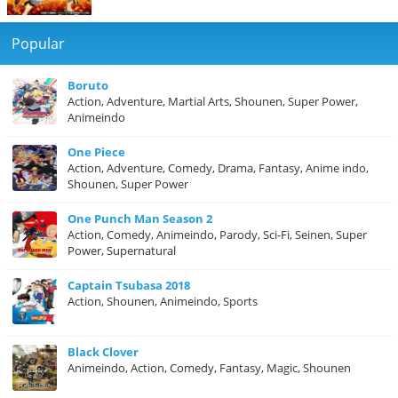
Popular
Boruto
Action, Adventure, Martial Arts, Shounen, Super Power,
Animeindo
One Piece
Action, Adventure, Comedy, Drama, Fantasy, Anime indo,
Shounen, Super Power
One Punch Man Season 2
Action, Comedy, Animeindo, Parody, Sci-Fi, Seinen, Super
Power, Supernatural
Captain Tsubasa 2018
Action, Shounen, Animeindo, Sports
Black Clover
Animeindo, Action, Comedy, Fantasy, Magic, Shounen