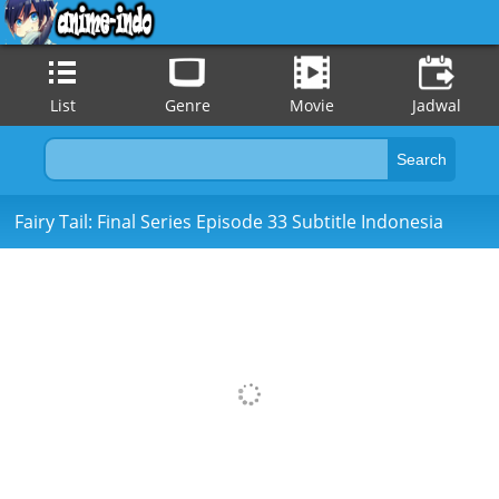
List
Genre
Movie
Jadwal
Fairy Tail: Final Series Episode 33 Subtitle Indonesia