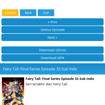
GDRIVE
MP4
YUP
« Prev
Semua Episode
Next »
Download GDrive
Download MP4
Fairy Tail: Final Series Episode 33 Sub Indo
Fairy Tail: Final Series Episode 33 Sub Indo
Seri terakhir dari Fairy Tail.