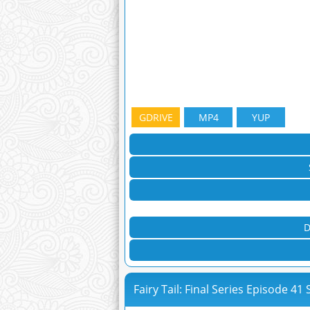
GDRIVE
MP4
YUP
D
Fairy Tail: Final Series Episode 41