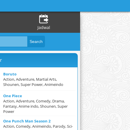
Jadwal
r
Boruto
Action, Adventure, Martial Arts,
Shounen, Super Power, Animeindo
One Piece
Action, Adventure, Comedy, Drama,
Fantasy, Anime indo, Shounen, Super
Power
One Punch Man Season 2
Action, Comedy, Animeindo, Parody, Sci-