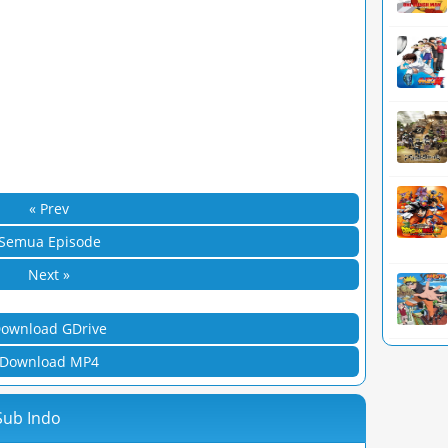
« Prev
Semua Episode
Next »
ownload GDrive
Download MP4
 Sub Indo