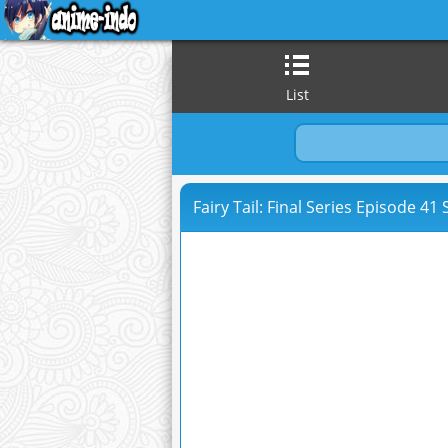
List
Fairy Tail: Final Series Episode 41