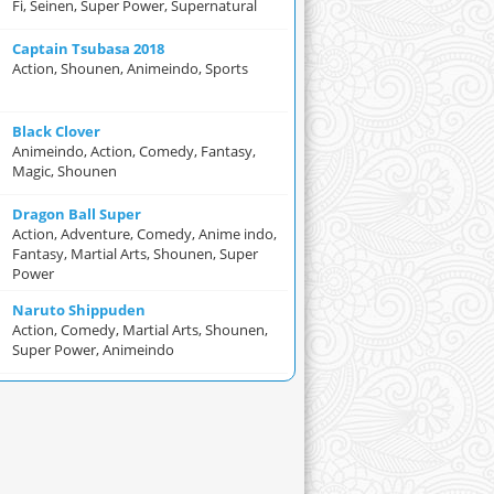
Fi, Seinen, Super Power, Supernatural
Captain Tsubasa 2018
Action, Shounen, Animeindo, Sports
Black Clover
Animeindo, Action, Comedy, Fantasy,
Magic, Shounen
Dragon Ball Super
Action, Adventure, Comedy, Anime indo,
Fantasy, Martial Arts, Shounen, Super
Power
Naruto Shippuden
Action, Comedy, Martial Arts, Shounen,
Super Power, Animeindo