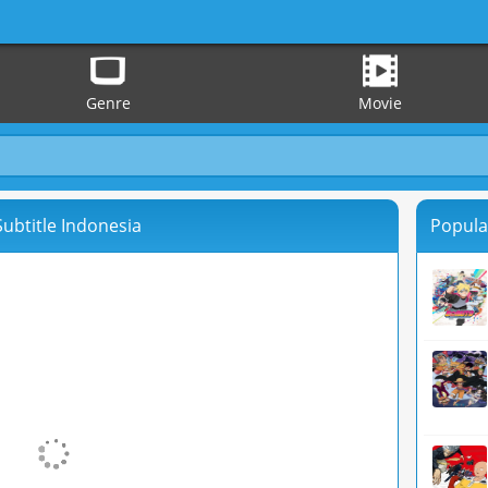
Genre
Movie
 Subtitle Indonesia
Popula