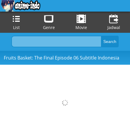
List
Genre
Movie
Jadwal
Fruits Basket: The Final Episode 06 Subtitle Indonesia