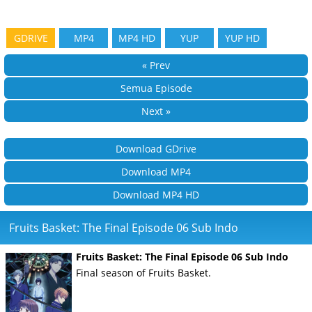
GDRIVE
MP4
MP4 HD
YUP
YUP HD
« Prev
Semua Episode
Next »
Download GDrive
Download MP4
Download MP4 HD
Fruits Basket: The Final Episode 06 Sub Indo
Fruits Basket: The Final Episode 06 Sub Indo
Final season of Fruits Basket.