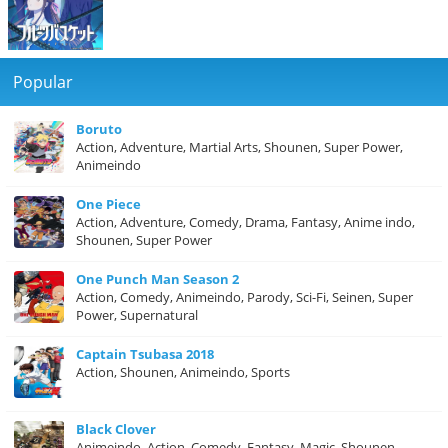
Popular
Boruto
Action, Adventure, Martial Arts, Shounen, Super Power,
Animeindo
One Piece
Action, Adventure, Comedy, Drama, Fantasy, Anime indo,
Shounen, Super Power
One Punch Man Season 2
Action, Comedy, Animeindo, Parody, Sci-Fi, Seinen, Super
Power, Supernatural
Captain Tsubasa 2018
Action, Shounen, Animeindo, Sports
Black Clover
Animeindo, Action, Comedy, Fantasy, Magic, Shounen