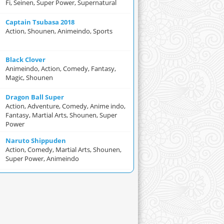
Fi, Seinen, Super Power, Supernatural
Captain Tsubasa 2018
Action, Shounen, Animeindo, Sports
Black Clover
Animeindo, Action, Comedy, Fantasy,
Magic, Shounen
Dragon Ball Super
Action, Adventure, Comedy, Anime indo,
Fantasy, Martial Arts, Shounen, Super
Power
Naruto Shippuden
Action, Comedy, Martial Arts, Shounen,
Super Power, Animeindo