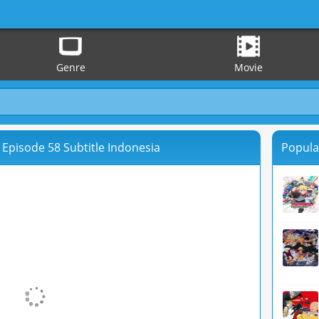
Genre
Movie
 Episode 58 Subtitle Indonesia
Popula