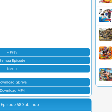
« Prev
Semua Episode
Next »
ownload GDrive
Download MP4
 Episode 58 Sub Indo