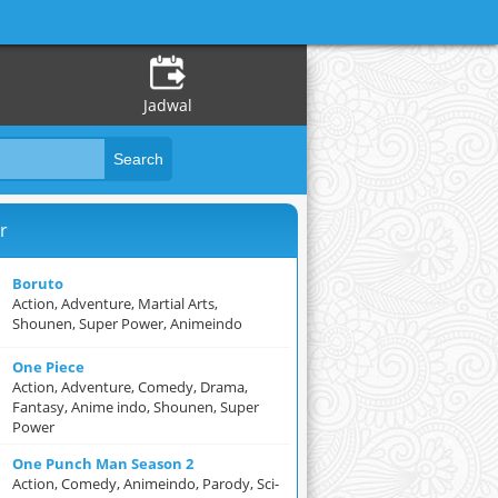
Jadwal
r
Boruto
Action, Adventure, Martial Arts,
Shounen, Super Power, Animeindo
One Piece
Action, Adventure, Comedy, Drama,
Fantasy, Anime indo, Shounen, Super
Power
One Punch Man Season 2
Action, Comedy, Animeindo, Parody, Sci-