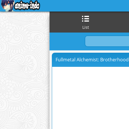
List
Fullmetal Alchemist: Brotherhood