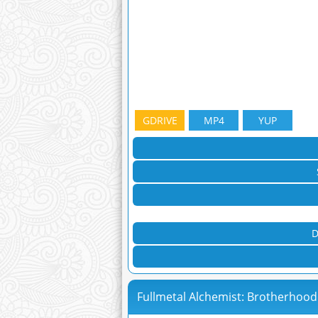
GDRIVE
MP4
YUP
D
Fullmetal Alchemist: Brotherhood