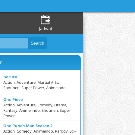
Jadwal
r
Boruto
Action, Adventure, Martial Arts,
Shounen, Super Power, Animeindo
One Piece
Action, Adventure, Comedy, Drama,
Fantasy, Anime indo, Shounen, Super
Power
One Punch Man Season 2
Action, Comedy, Animeindo, Parody, Sci-