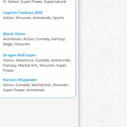
Fi, Seinen, Super Power, Supernatural
Captain Tsubasa 2018
Action, Shounen, Animeindo, Sports
Black Clover
Animeindo, Action, Comedy, Fantasy,
Magic, Shounen
Dragon Ball Super
Action, Adventure, Comedy, Anime indo,
Fantasy, Martial Arts, Shounen, Super
Power
Naruto Shippuden
Action, Comedy, Martial Arts, Shounen,
Super Power, Animeindo