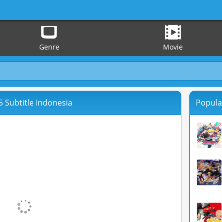
Genre
Movie
 Subtitle Indonesia
Popula