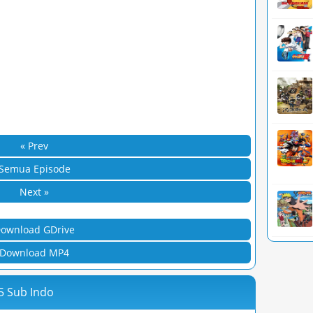
« Prev
Semua Episode
Next »
ownload GDrive
Download MP4
5 Sub Indo