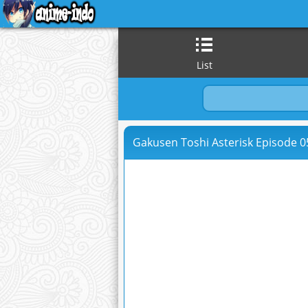
List
Gakusen Toshi Asterisk Episode 05