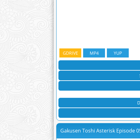
GDRIVE
MP4
YUP
D
Gakusen Toshi Asterisk Episode 0