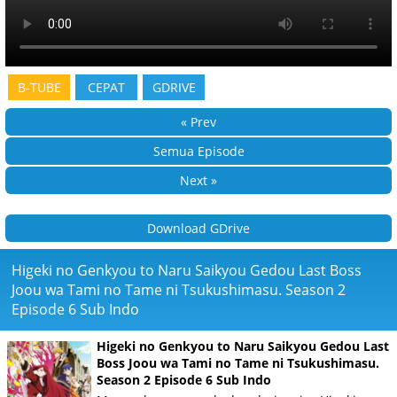
B-TUBE
CEPAT
GDRIVE
« Prev
Semua Episode
Next »
Download GDrive
Higeki no Genkyou to Naru Saikyou Gedou Last Boss
Joou wa Tami no Tame ni Tsukushimasu. Season 2
Episode 6 Sub Indo
Higeki no Genkyou to Naru Saikyou Gedou Last
Boss Joou wa Tami no Tame ni Tsukushimasu.
Season 2 Episode 6 Sub Indo