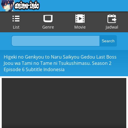
List
Genre
Movie
Jadwal
Higeki no Genkyou to Naru Saikyou Gedou Last Boss
Joou wa Tami no Tame ni Tsukushimasu. Season 2
Episode 6 Subtitle Indonesia