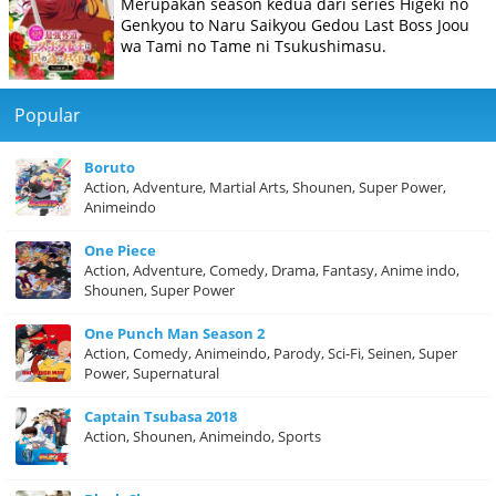
Merupakan season kedua dari series Higeki no
Genkyou to Naru Saikyou Gedou Last Boss Joou
wa Tami no Tame ni Tsukushimasu.
Popular
Boruto
Action, Adventure, Martial Arts, Shounen, Super Power,
Animeindo
One Piece
Action, Adventure, Comedy, Drama, Fantasy, Anime indo,
Shounen, Super Power
One Punch Man Season 2
Action, Comedy, Animeindo, Parody, Sci-Fi, Seinen, Super
Power, Supernatural
Captain Tsubasa 2018
Action, Shounen, Animeindo, Sports