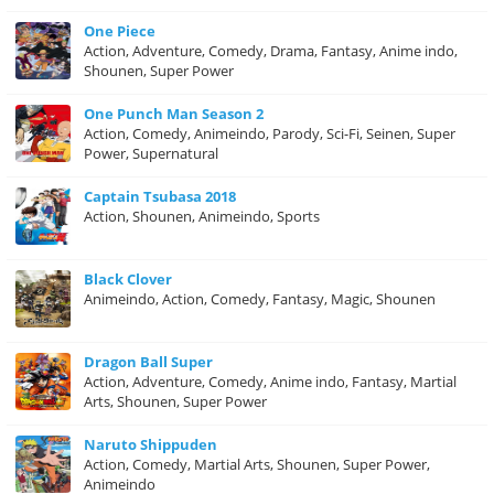
One Piece
Action, Adventure, Comedy, Drama, Fantasy, Anime indo,
Shounen, Super Power
One Punch Man Season 2
Action, Comedy, Animeindo, Parody, Sci-Fi, Seinen, Super
Power, Supernatural
Captain Tsubasa 2018
Action, Shounen, Animeindo, Sports
Black Clover
Animeindo, Action, Comedy, Fantasy, Magic, Shounen
Dragon Ball Super
Action, Adventure, Comedy, Anime indo, Fantasy, Martial
Arts, Shounen, Super Power
Naruto Shippuden
Action, Comedy, Martial Arts, Shounen, Super Power,
Animeindo