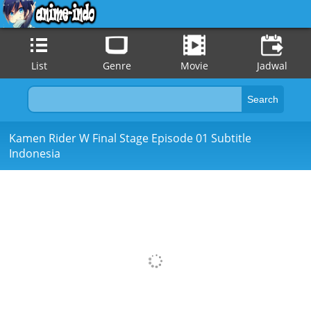
List
Genre
Movie
Jadwal
Kamen Rider W Final Stage Episode 01 Subtitle
Indonesia