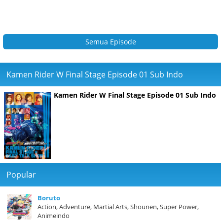
Semua Episode
Kamen Rider W Final Stage Episode 01 Sub Indo
Kamen Rider W Final Stage Episode 01 Sub Indo
Popular
Boruto
Action, Adventure, Martial Arts, Shounen, Super Power,
Animeindo