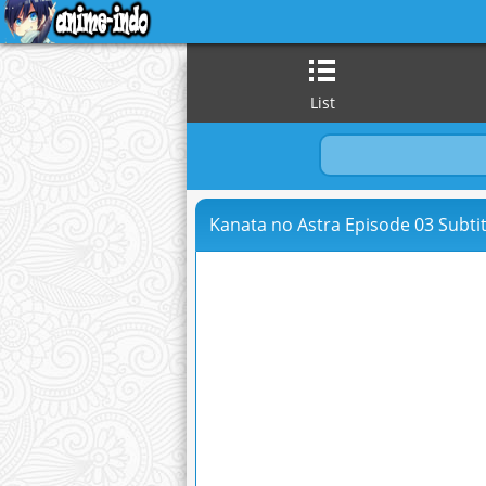
List
Kanata no Astra Episode 03 Subtit