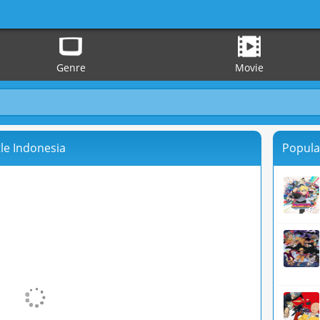
Genre
Movie
le Indonesia
Popula