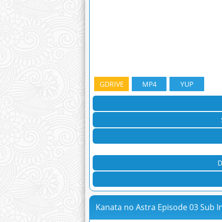
GDRIVE
MP4
YUP
D
Kanata no Astra Episode 03 Sub I