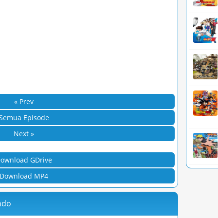
« Prev
Semua Episode
Next »
ownload GDrive
Download MP4
ndo