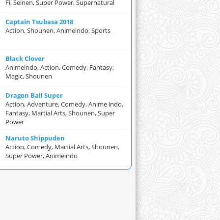
Fi, Seinen, Super Power, Supernatural
Captain Tsubasa 2018
Action, Shounen, Animeindo, Sports
Black Clover
Animeindo, Action, Comedy, Fantasy,
Magic, Shounen
Dragon Ball Super
Action, Adventure, Comedy, Anime indo,
Fantasy, Martial Arts, Shounen, Super
Power
Naruto Shippuden
Action, Comedy, Martial Arts, Shounen,
Super Power, Animeindo