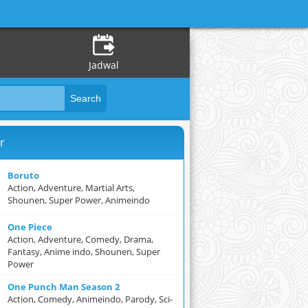
Jadwal
r
Boruto
Action, Adventure, Martial Arts,
Shounen, Super Power, Animeindo
One Piece
Action, Adventure, Comedy, Drama,
Fantasy, Anime indo, Shounen, Super
Power
One Punch Man Season 2
Action, Comedy, Animeindo, Parody, Sci-