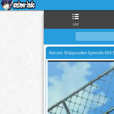
List
Naruto Shippuuden Episode 003 S