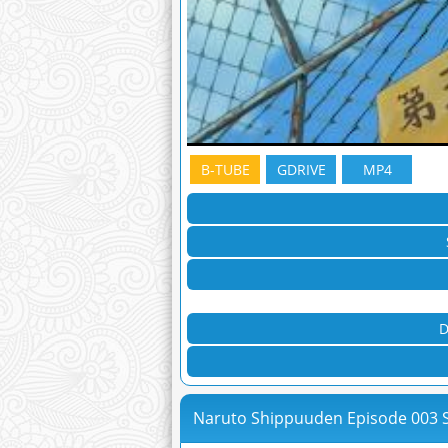
B-TUBE
GDRIVE
MP4
D
Naruto Shippuuden Episode 003 