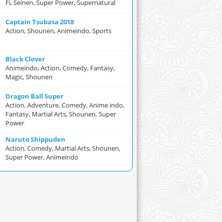
Fi, Seinen, Super Power, Supernatural
Captain Tsubasa 2018
Action, Shounen, Animeindo, Sports
Black Clover
Animeindo, Action, Comedy, Fantasy,
Magic, Shounen
Dragon Ball Super
Action, Adventure, Comedy, Anime indo,
Fantasy, Martial Arts, Shounen, Super
Power
Naruto Shippuden
Action, Comedy, Martial Arts, Shounen,
Super Power, Animeindo