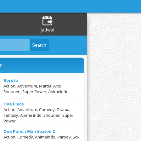
Jadwal
r
Boruto
Action, Adventure, Martial Arts,
Shounen, Super Power, Animeindo
One Piece
Action, Adventure, Comedy, Drama,
Fantasy, Anime indo, Shounen, Super
Power
One Punch Man Season 2
Action, Comedy, Animeindo, Parody, Sci-