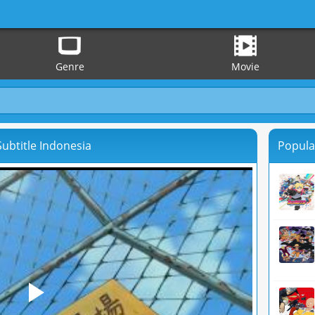
Genre
Movie
ubtitle Indonesia
Popula