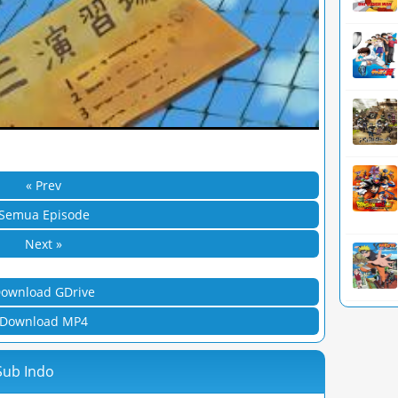
« Prev
Semua Episode
Next »
ownload GDrive
Download MP4
Sub Indo