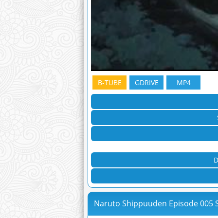
B-TUBE
GDRIVE
MP4
D
Naruto Shippuuden Episode 005 