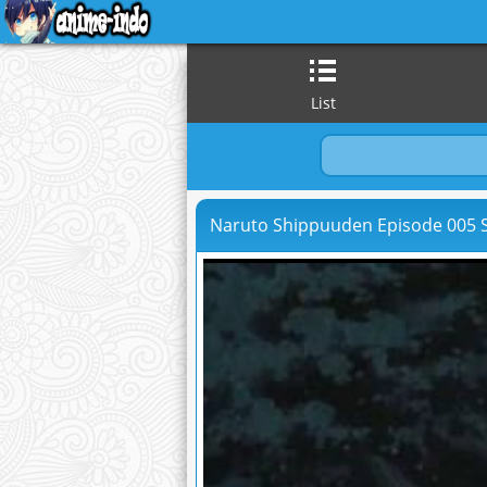
List
Naruto Shippuuden Episode 005 S