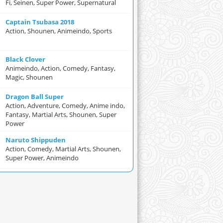
Fi, Seinen, Super Power, Supernatural
Captain Tsubasa 2018
Action, Shounen, Animeindo, Sports
Black Clover
Animeindo, Action, Comedy, Fantasy,
Magic, Shounen
Dragon Ball Super
Action, Adventure, Comedy, Anime indo,
Fantasy, Martial Arts, Shounen, Super
Power
Naruto Shippuden
Action, Comedy, Martial Arts, Shounen,
Super Power, Animeindo