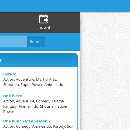
Jadwal
r
Boruto
Action, Adventure, Martial Arts,
Shounen, Super Power, Animeindo
One Piece
Action, Adventure, Comedy, Drama,
Fantasy, Anime indo, Shounen, Super
Power
One Punch Man Season 2
Action, Comedy, Animeindo, Parody, Sci-