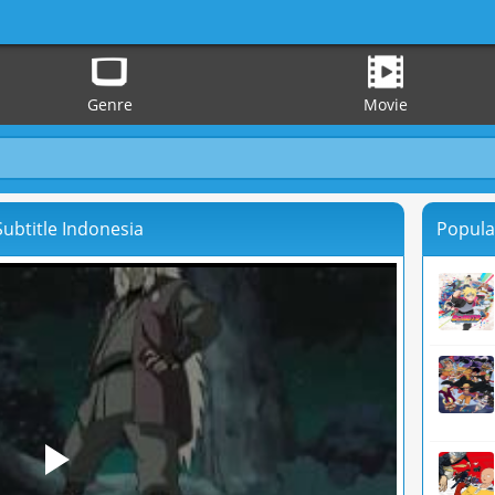
Genre
Movie
ubtitle Indonesia
Popula