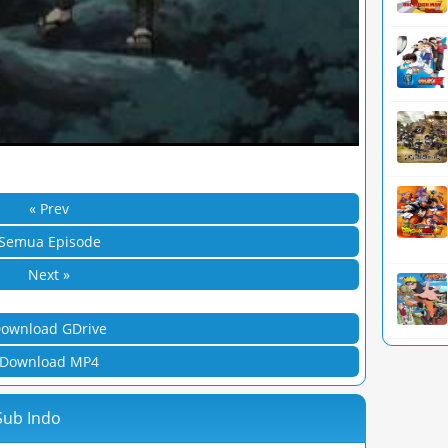
« Prev
Semua Episode
Next »
ownload GDrive
Download MP4
Sub Indo