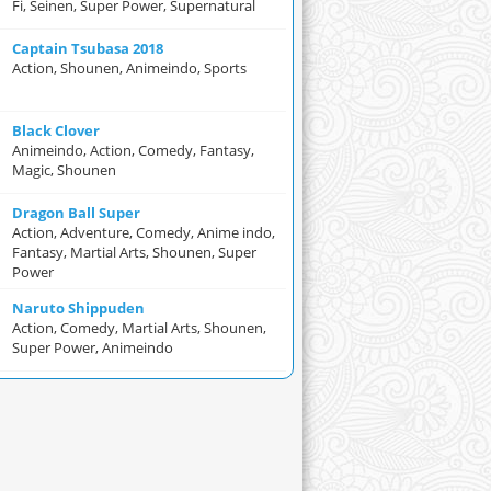
Fi, Seinen, Super Power, Supernatural
Captain Tsubasa 2018
Action, Shounen, Animeindo, Sports
Black Clover
Animeindo, Action, Comedy, Fantasy,
Magic, Shounen
Dragon Ball Super
Action, Adventure, Comedy, Anime indo,
Fantasy, Martial Arts, Shounen, Super
Power
Naruto Shippuden
Action, Comedy, Martial Arts, Shounen,
Super Power, Animeindo