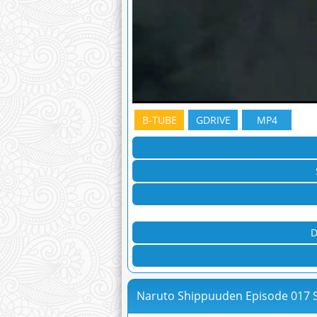
B-TUBE
GDRIVE
MP4
D
Naruto Shippuuden Episode 017 