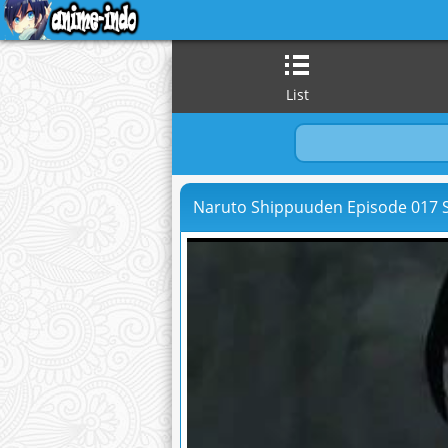
List
Naruto Shippuuden Episode 017 S