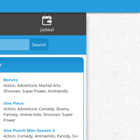
Jadwal
r
Boruto
Action, Adventure, Martial Arts,
Shounen, Super Power, Animeindo
One Piece
Action, Adventure, Comedy, Drama,
Fantasy, Anime indo, Shounen, Super
Power
One Punch Man Season 2
Action, Comedy, Animeindo, Parody, Sci-