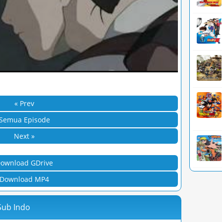
« Prev
Semua Episode
Next »
ownload GDrive
Download MP4
Sub Indo