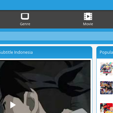
Genre
Movie
ubtitle Indonesia
Popula