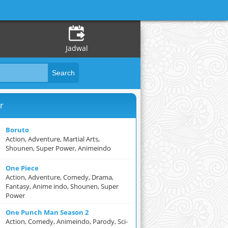
Jadwal
r
Boruto
Action, Adventure, Martial Arts,
Shounen, Super Power, Animeindo
One Piece
Action, Adventure, Comedy, Drama,
Fantasy, Anime indo, Shounen, Super
Power
One Punch Man Season 2
Action, Comedy, Animeindo, Parody, Sci-