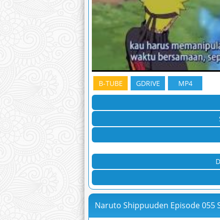
B-TUBE
GDRIVE
MP4
D
Naruto Shippuuden Episode 055 