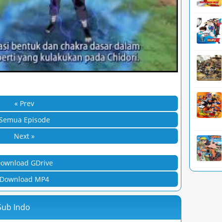
« Prev
Semua Episode
Next »
ownload GDrive
Download MP4
Sub Indo