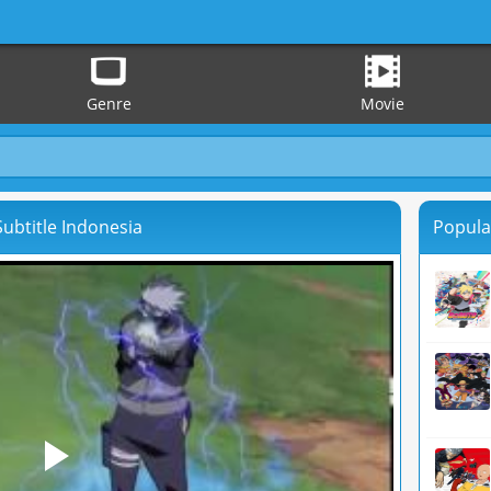
Genre
Movie
ubtitle Indonesia
Popula