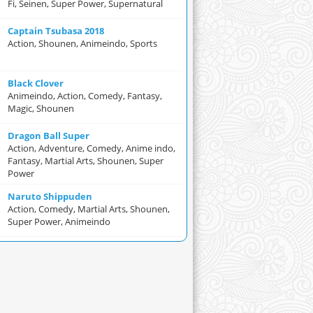
Fi, Seinen, Super Power, Supernatural
Captain Tsubasa 2018
Action, Shounen, Animeindo, Sports
Black Clover
Animeindo, Action, Comedy, Fantasy,
Magic, Shounen
Dragon Ball Super
Action, Adventure, Comedy, Anime indo,
Fantasy, Martial Arts, Shounen, Super
Power
Naruto Shippuden
Action, Comedy, Martial Arts, Shounen,
Super Power, Animeindo