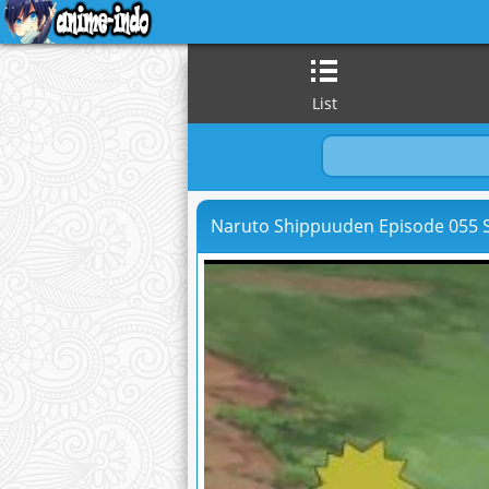
List
Naruto Shippuuden Episode 055 S