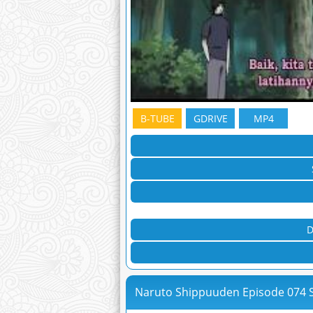
B-TUBE
GDRIVE
MP4
D
Naruto Shippuuden Episode 074 