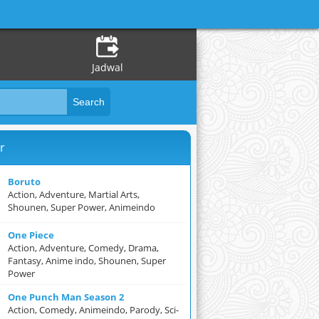
Jadwal
r
Boruto
Action, Adventure, Martial Arts,
Shounen, Super Power, Animeindo
One Piece
Action, Adventure, Comedy, Drama,
Fantasy, Anime indo, Shounen, Super
Power
One Punch Man Season 2
Action, Comedy, Animeindo, Parody, Sci-