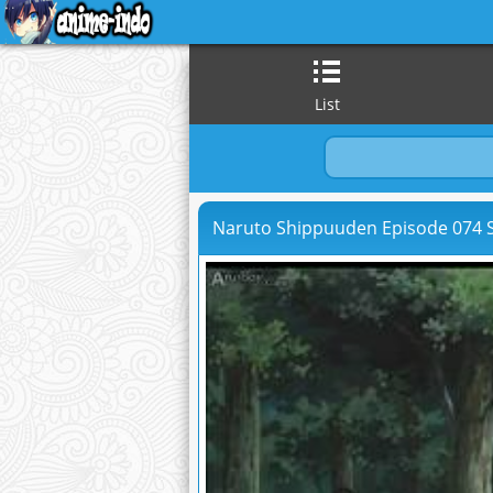
List
Naruto Shippuuden Episode 074 S