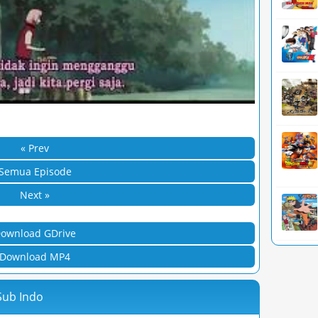
« Prev
Semua Episode
Next »
ownload GDrive
Download MP4
Sub Indo