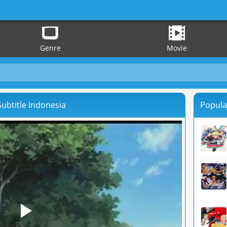
Genre
Movie
ubtitle Indonesia
Popula