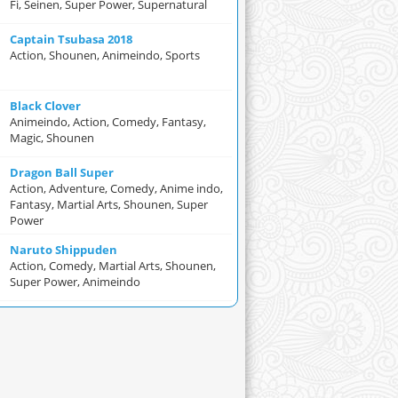
Fi, Seinen, Super Power, Supernatural
Captain Tsubasa 2018
Action, Shounen, Animeindo, Sports
Black Clover
Animeindo, Action, Comedy, Fantasy,
Magic, Shounen
Dragon Ball Super
Action, Adventure, Comedy, Anime indo,
Fantasy, Martial Arts, Shounen, Super
Power
Naruto Shippuden
Action, Comedy, Martial Arts, Shounen,
Super Power, Animeindo