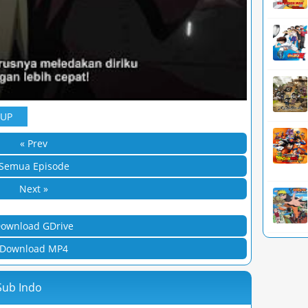
YUP
« Prev
Semua Episode
Next »
ownload GDrive
Download MP4
Sub Indo