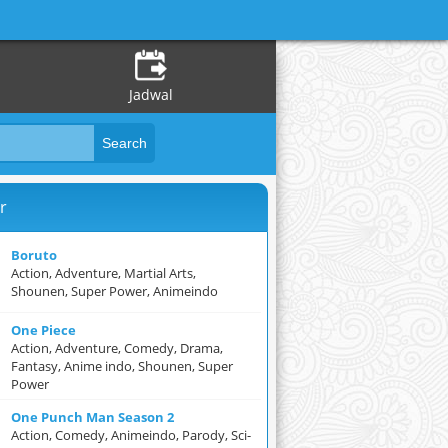
Jadwal
r
Boruto
Action, Adventure, Martial Arts,
Shounen, Super Power, Animeindo
One Piece
Action, Adventure, Comedy, Drama,
Fantasy, Anime indo, Shounen, Super
Power
One Punch Man Season 2
Action, Comedy, Animeindo, Parody, Sci-