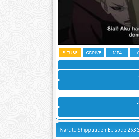
B-TUBE
GDRIVE
MP4
D
Naruto Shippuuden Episode 263 