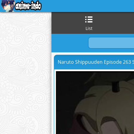
List
Naruto Shippuuden Episode 263 S