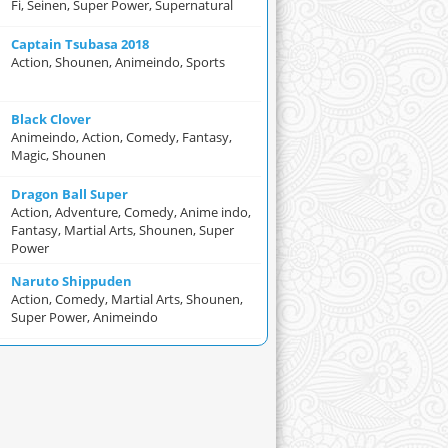
Fi, Seinen, Super Power, Supernatural
Captain Tsubasa 2018
Action, Shounen, Animeindo, Sports
Black Clover
Animeindo, Action, Comedy, Fantasy,
Magic, Shounen
Dragon Ball Super
Action, Adventure, Comedy, Anime indo,
Fantasy, Martial Arts, Shounen, Super
Power
Naruto Shippuden
Action, Comedy, Martial Arts, Shounen,
Super Power, Animeindo