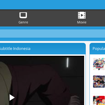
Genre
Movie
ubtitle Indonesia
Popula