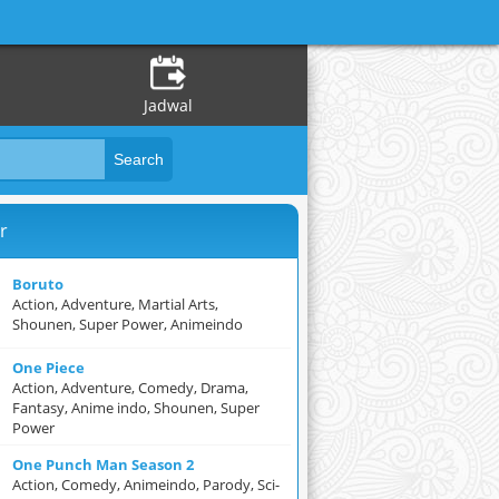
Jadwal
r
Boruto
Action, Adventure, Martial Arts,
Shounen, Super Power, Animeindo
One Piece
Action, Adventure, Comedy, Drama,
Fantasy, Anime indo, Shounen, Super
Power
One Punch Man Season 2
Action, Comedy, Animeindo, Parody, Sci-