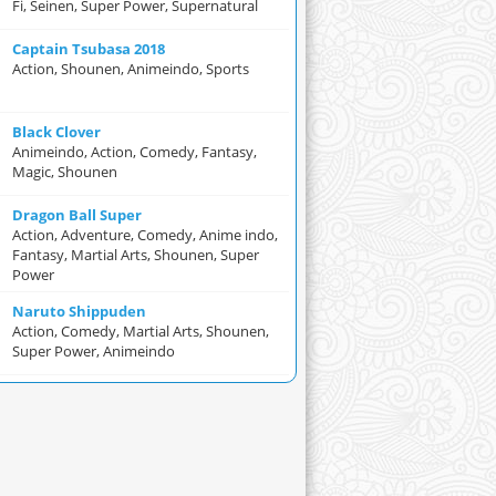
Fi, Seinen, Super Power, Supernatural
Captain Tsubasa 2018
Action, Shounen, Animeindo, Sports
Black Clover
Animeindo, Action, Comedy, Fantasy,
Magic, Shounen
Dragon Ball Super
Action, Adventure, Comedy, Anime indo,
Fantasy, Martial Arts, Shounen, Super
Power
Naruto Shippuden
Action, Comedy, Martial Arts, Shounen,
Super Power, Animeindo