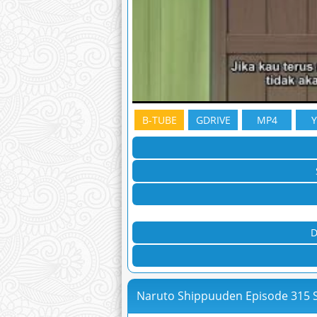
B-TUBE
GDRIVE
MP4
D
Naruto Shippuuden Episode 315 