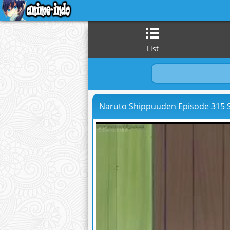
List
Naruto Shippuuden Episode 315 S