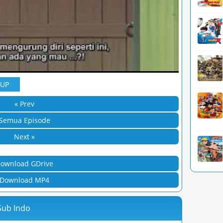
YUP
« Prev
Semua Episode
Next »
ownload GDrive
Download MP4
Sub Indo