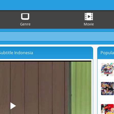
Genre
Movie
ubtitle Indonesia
Popula