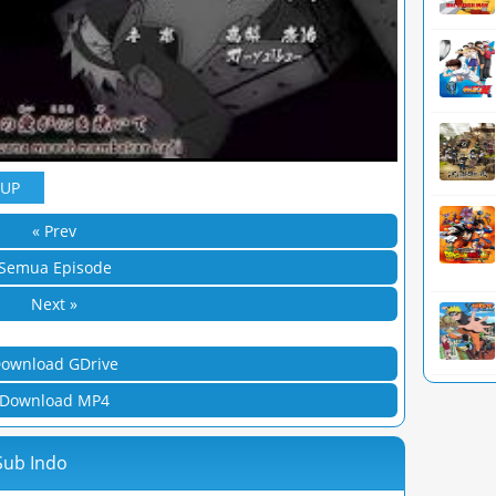
YUP
« Prev
Semua Episode
Next »
ownload GDrive
Download MP4
Sub Indo