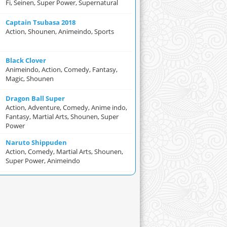
Fi, Seinen, Super Power, Supernatural
Captain Tsubasa 2018
Action, Shounen, Animeindo, Sports
Black Clover
Animeindo, Action, Comedy, Fantasy,
Magic, Shounen
Dragon Ball Super
Action, Adventure, Comedy, Anime indo,
Fantasy, Martial Arts, Shounen, Super
Power
Naruto Shippuden
Action, Comedy, Martial Arts, Shounen,
Super Power, Animeindo