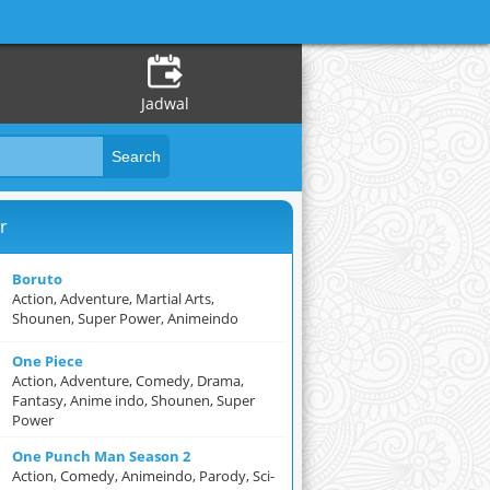
Jadwal
r
Boruto
Action, Adventure, Martial Arts,
Shounen, Super Power, Animeindo
One Piece
Action, Adventure, Comedy, Drama,
Fantasy, Anime indo, Shounen, Super
Power
One Punch Man Season 2
Action, Comedy, Animeindo, Parody, Sci-