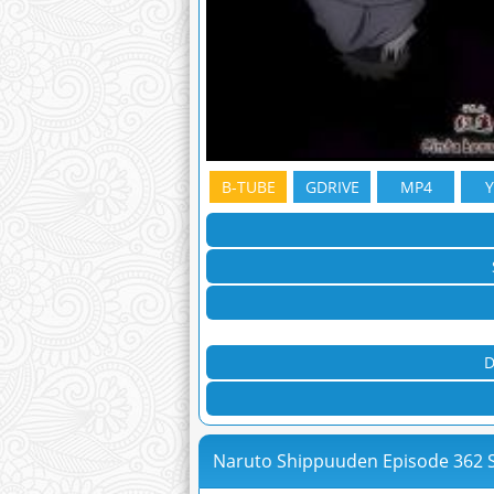
B-TUBE
GDRIVE
MP4
D
Naruto Shippuuden Episode 362 