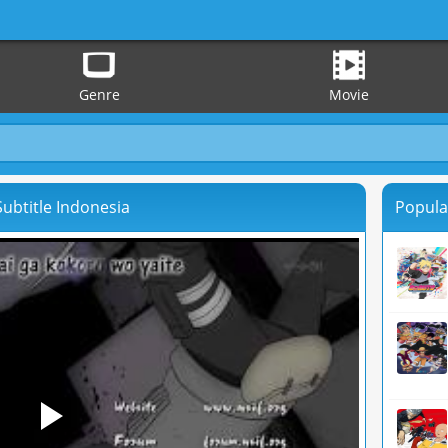
Genre
Movie
ubtitle Indonesia
Popula