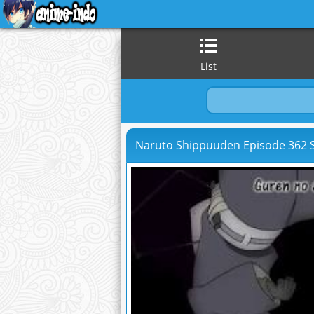
List
Naruto Shippuuden Episode 362 S