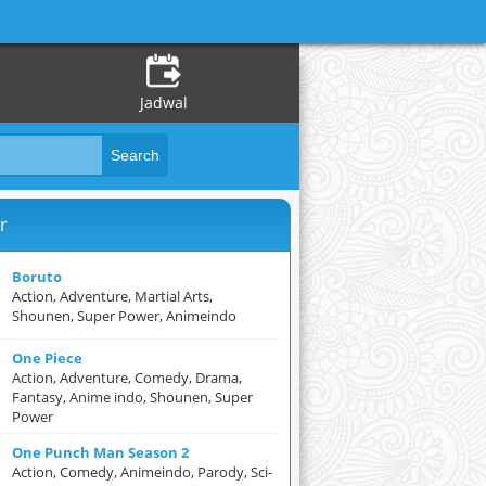
Jadwal
r
Boruto
Action, Adventure, Martial Arts,
Shounen, Super Power, Animeindo
One Piece
Action, Adventure, Comedy, Drama,
Fantasy, Anime indo, Shounen, Super
Power
One Punch Man Season 2
Action, Comedy, Animeindo, Parody, Sci-