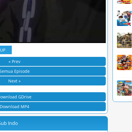
YUP
« Prev
Semua Episode
Next »
ownload GDrive
Download MP4
Sub Indo