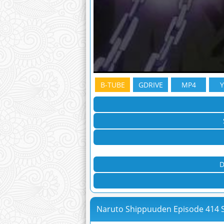
B-TUBE
GDRIVE
MP4
D
Naruto Shippuuden Episode 414 