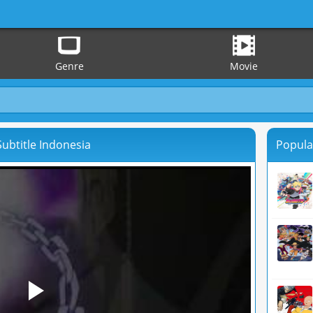
Genre
Movie
ubtitle Indonesia
Popula