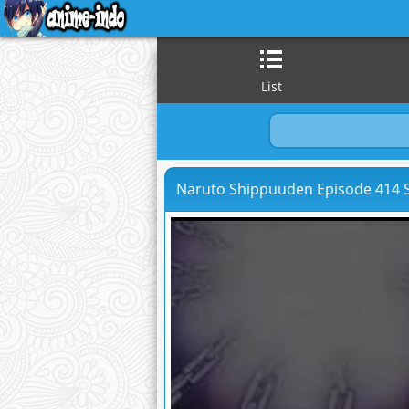
List
Naruto Shippuuden Episode 414 S