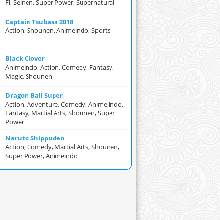
Fi, Seinen, Super Power, Supernatural
Captain Tsubasa 2018
Action, Shounen, Animeindo, Sports
Black Clover
Animeindo, Action, Comedy, Fantasy,
Magic, Shounen
Dragon Ball Super
Action, Adventure, Comedy, Anime indo,
Fantasy, Martial Arts, Shounen, Super
Power
Naruto Shippuden
Action, Comedy, Martial Arts, Shounen,
Super Power, Animeindo