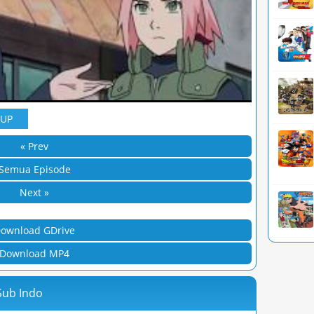
YUP
« Prev
Semua Episode
Next »
ownload GDrive
Download MP4
Sub Indo