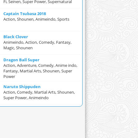
Fi, Seinen, Super Power, Supernatural
Captain Tsubasa 2018
Action, Shounen, Animeindo, Sports
Black Clover
Animeindo, Action, Comedy, Fantasy,
Magic, Shounen
Dragon Ball Super
Action, Adventure, Comedy, Anime indo,
Fantasy, Martial Arts, Shounen, Super
Power
Naruto Shippuden
Action, Comedy, Martial Arts, Shounen,
Super Power, Animeindo