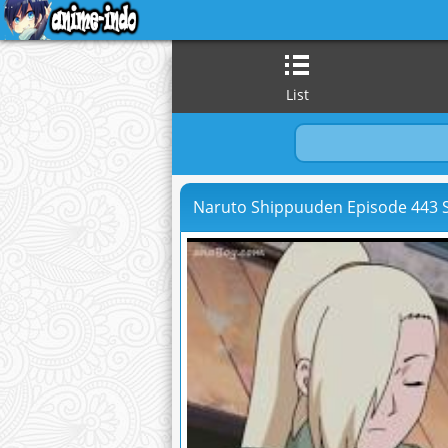
List
Naruto Shippuuden Episode 443 S