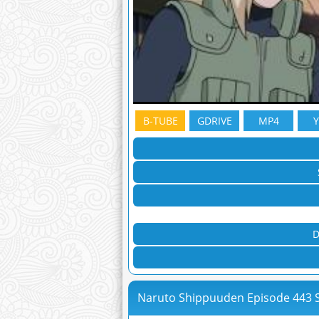
B-TUBE
GDRIVE
MP4
D
Naruto Shippuuden Episode 443 