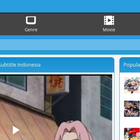
Genre
Movie
ubtitle Indonesia
Popula