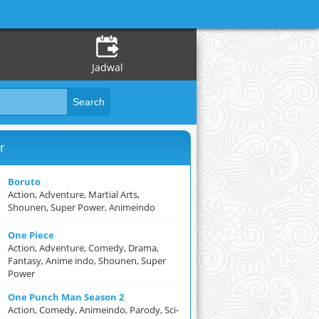
Jadwal
r
Boruto
Action, Adventure, Martial Arts,
Shounen, Super Power, Animeindo
One Piece
Action, Adventure, Comedy, Drama,
Fantasy, Anime indo, Shounen, Super
Power
One Punch Man Season 2
Action, Comedy, Animeindo, Parody, Sci-