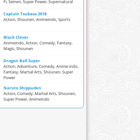
Fi, Seinen, Super Power, Supernatural
Captain Tsubasa 2018
Action, Shounen, Animeindo, Sports
Black Clover
Animeindo, Action, Comedy, Fantasy,
Magic, Shounen
Dragon Ball Super
Action, Adventure, Comedy, Anime indo,
Fantasy, Martial Arts, Shounen, Super
Power
Naruto Shippuden
Action, Comedy, Martial Arts, Shounen,
Super Power, Animeindo