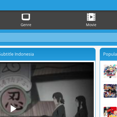
Genre
Movie
ubtitle Indonesia
Popula