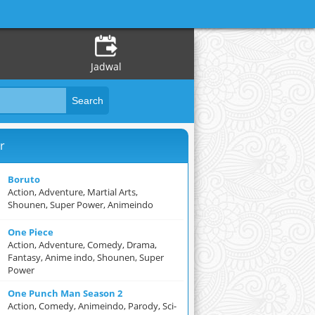
Jadwal
r
Boruto
Action, Adventure, Martial Arts,
Shounen, Super Power, Animeindo
One Piece
Action, Adventure, Comedy, Drama,
Fantasy, Anime indo, Shounen, Super
Power
One Punch Man Season 2
Action, Comedy, Animeindo, Parody, Sci-