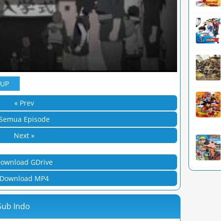
YUP
« Prev
Semua Episode
Next »
ownload GDrive
Download MP4
Sub Indo