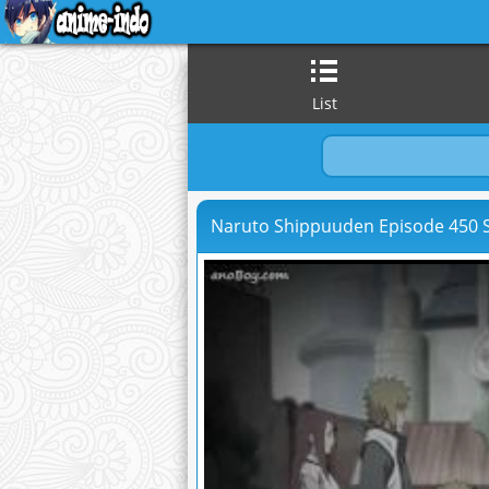
List
Naruto Shippuuden Episode 450 S