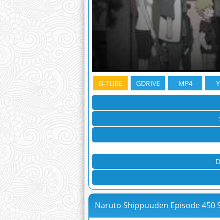
B-TUBE
GDRIVE
MP4
D
Naruto Shippuuden Episode 450 