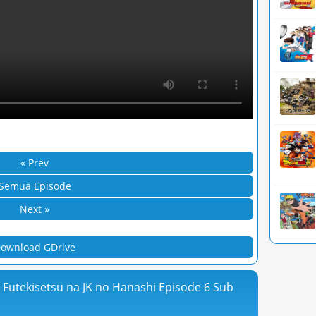
« Prev
Semua Episode
Next »
ownload GDrive
ga Futekisetsu na JK no Hanashi Episode 6 Sub