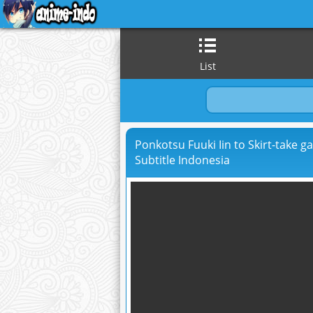
List
Ponkotsu Fuuki Iin to Skirt-take g
Subtitle Indonesia