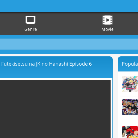
Genre
Movie
a Futekisetsu na JK no Hanashi Episode 6
Popula