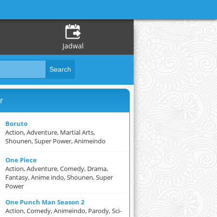
Jadwal
r
Boruto
Action, Adventure, Martial Arts,
Shounen, Super Power, Animeindo
One Piece
Action, Adventure, Comedy, Drama,
Fantasy, Anime indo, Shounen, Super
Power
One Punch Man Season 2
Action, Comedy, Animeindo, Parody, Sci-