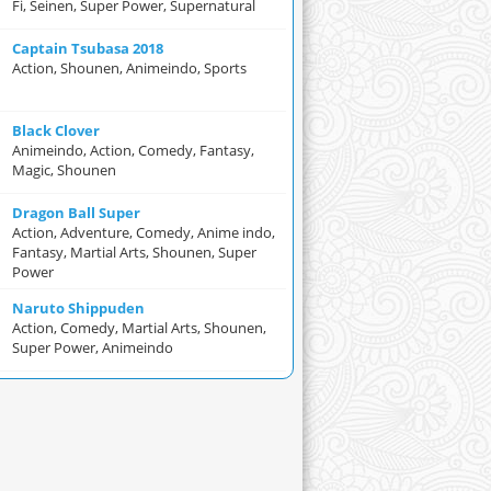
Fi, Seinen, Super Power, Supernatural
Captain Tsubasa 2018
Action, Shounen, Animeindo, Sports
Black Clover
Animeindo, Action, Comedy, Fantasy,
Magic, Shounen
Dragon Ball Super
Action, Adventure, Comedy, Anime indo,
Fantasy, Martial Arts, Shounen, Super
Power
Naruto Shippuden
Action, Comedy, Martial Arts, Shounen,
Super Power, Animeindo