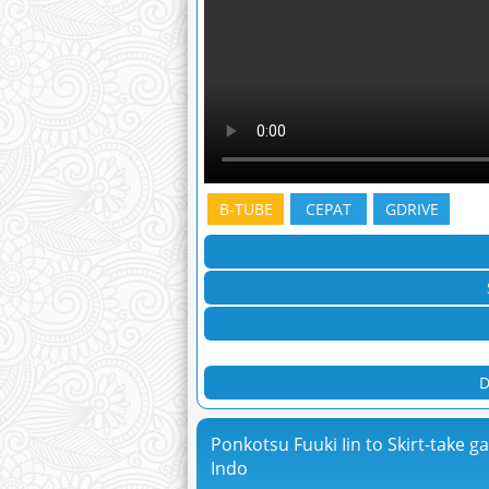
B-TUBE
CEPAT
GDRIVE
D
Ponkotsu Fuuki Iin to Skirt-take 
Indo