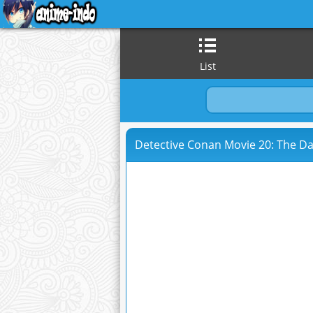
List
Detective Conan Movie 20: The Da