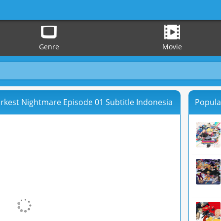
Genre
Movie
rkest Nightmare Episode 01 Subtitle Indonesia
Popula