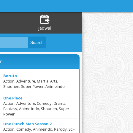
Jadwal
r
Boruto
Action, Adventure, Martial Arts,
Shounen, Super Power, Animeindo
One Piece
Action, Adventure, Comedy, Drama,
Fantasy, Anime indo, Shounen, Super
Power
One Punch Man Season 2
Action, Comedy, Animeindo, Parody, Sci-