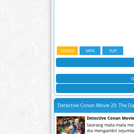
GDRIVE
MP4
YUP
D
Detective Conan Movie 20: The D
Detective Conan Movie
Seorang mata-mata men
dia mengambil sejumlah