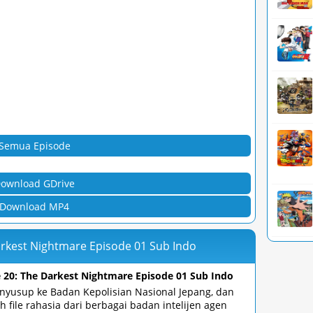
Semua Episode
ownload GDrive
Download MP4
arkest Nightmare Episode 01 Sub Indo
 20: The Darkest Nightmare Episode 01 Sub Indo
yusup ke Badan Kepolisian Nasional Jepang, dan
 file rahasia dari berbagai badan intelijen agen