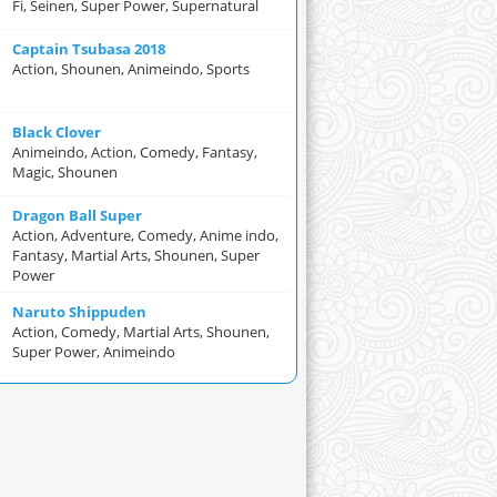
Fi, Seinen, Super Power, Supernatural
Captain Tsubasa 2018
Action, Shounen, Animeindo, Sports
Black Clover
Animeindo, Action, Comedy, Fantasy,
Magic, Shounen
Dragon Ball Super
Action, Adventure, Comedy, Anime indo,
Fantasy, Martial Arts, Shounen, Super
Power
Naruto Shippuden
Action, Comedy, Martial Arts, Shounen,
Super Power, Animeindo