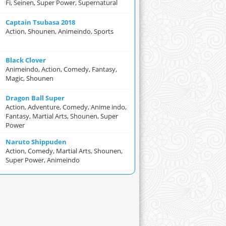
Fi, Seinen, Super Power, Supernatural
Captain Tsubasa 2018
Action, Shounen, Animeindo, Sports
Black Clover
Animeindo, Action, Comedy, Fantasy,
Magic, Shounen
Dragon Ball Super
Action, Adventure, Comedy, Anime indo,
Fantasy, Martial Arts, Shounen, Super
Power
Naruto Shippuden
Action, Comedy, Martial Arts, Shounen,
Super Power, Animeindo