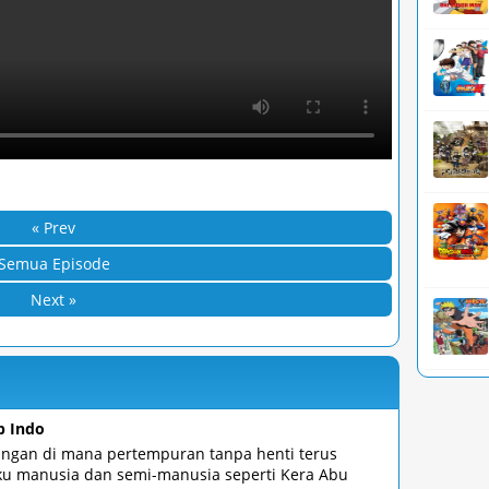
« Prev
Semua Episode
Next »
b Indo
angan di mana pertempuran tanpa henti terus
ku manusia dan semi-manusia seperti Kera Abu