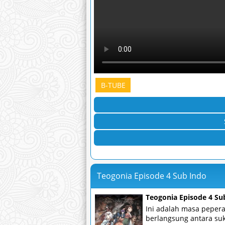
B-TUBE
Teogonia Episode 4 Sub Indo
Teogonia Episode 4 Su
Ini adalah masa peper
berlangsung antara su