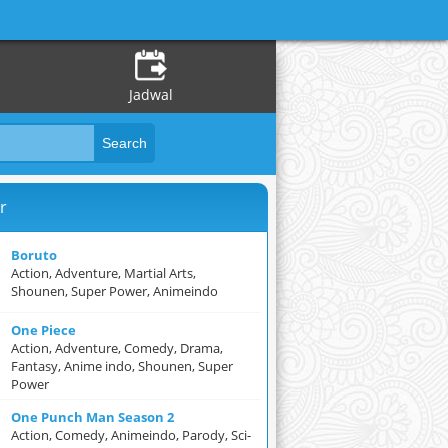
Jadwal
r
Boruto
Action, Adventure, Martial Arts,
Shounen, Super Power, Animeindo
One Piece
Action, Adventure, Comedy, Drama,
Fantasy, Anime indo, Shounen, Super
Power
One Punch Man Season 2
Action, Comedy, Animeindo, Parody, Sci-