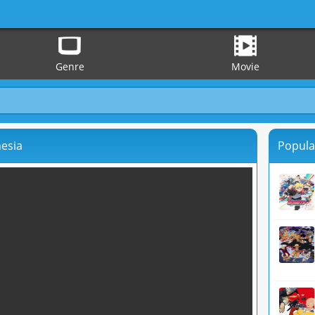
Genre
Movie
nesia
Popula