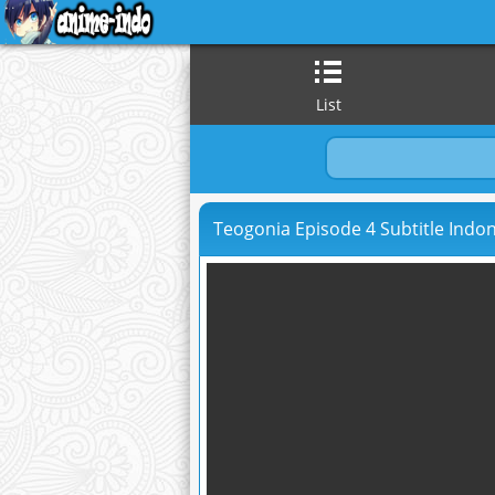
List
Teogonia Episode 4 Subtitle Indo