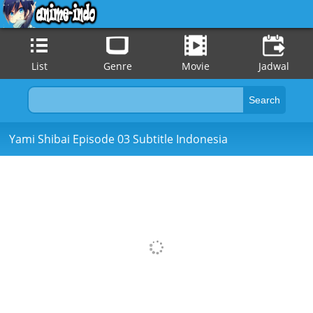
List
Genre
Movie
Jadwal
Yami Shibai Episode 03 Subtitle Indonesia