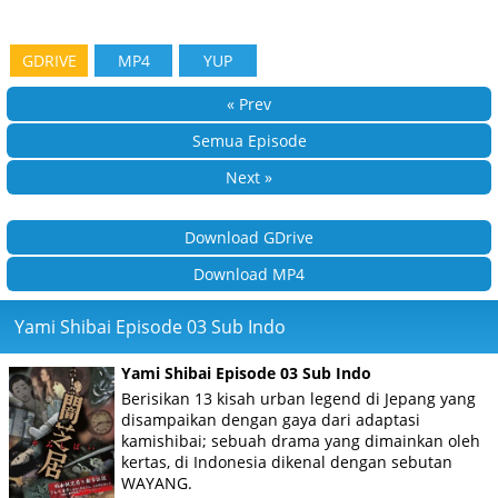
GDRIVE
MP4
YUP
« Prev
Semua Episode
Next »
Download GDrive
Download MP4
Yami Shibai Episode 03 Sub Indo
Yami Shibai Episode 03 Sub Indo
Berisikan 13 kisah urban legend di Jepang yang
disampaikan dengan gaya dari adaptasi
kamishibai; sebuah drama yang dimainkan oleh
kertas, di Indonesia dikenal dengan sebutan
WAYANG.