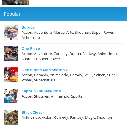
Popular
Boruto
Action, Adventure, Martial Arts, Shounen, Super Power,
Animeindo
One Piece
Action, Adventure, Comedy, Drama, Fantasy, Anime indo,
Shounen, Super Power
One Punch Man Season 2
Action, Comedy, Animeindo, Parody, Sci-Fi, Seinen, Super
Power, Supernatural
Captain Tsubasa 2018
Action, Shounen, Animeindo, Sports
Black Clover
Animeindo, Action, Comedy, Fantasy, Magic, Shounen