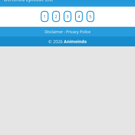
1
2
3
4
5
Disclaimer
-
Privacy Police
© 2026
Animeindo