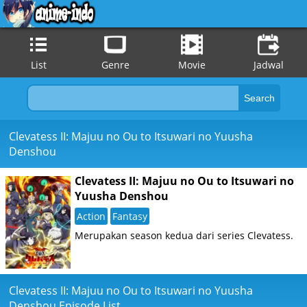
List
Genre
Movie
Jadwal
Clevatess II: Majuu no Ou to Itsuwari no Yuusha
Denshou
Clevatess II: Majuu no Ou to Itsuwari no
Yuusha Denshou
Action
Fantasy
Merupakan season kedua dari series Clevatess.
Clevatess II: Majuu no Ou to Itsuwari no Yuusha
Denshou Episode List