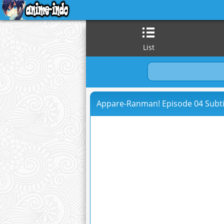
List
Appare-Ranman! Episode 04 Subti