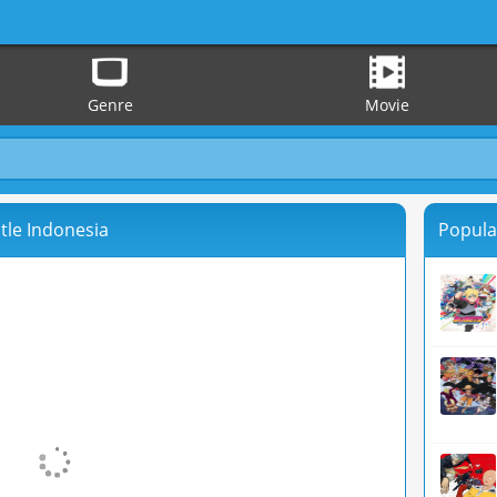
Genre
Movie
tle Indonesia
Popula