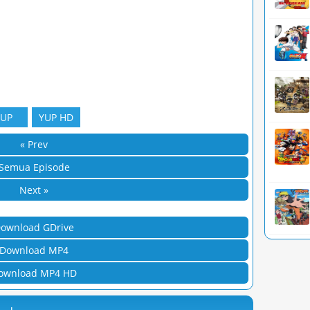
YUP
YUP HD
« Prev
Semua Episode
Next »
ownload GDrive
Download MP4
ownload MP4 HD