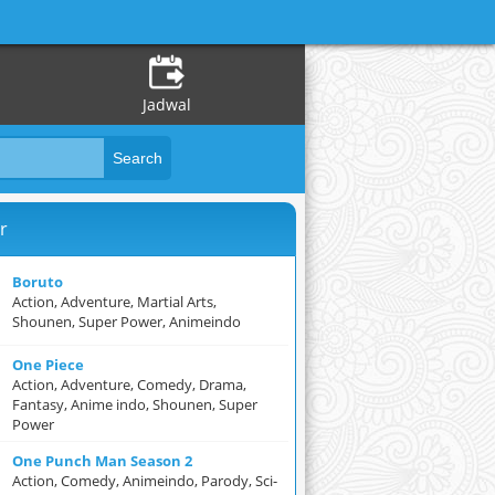
Jadwal
r
Boruto
Action, Adventure, Martial Arts,
Shounen, Super Power, Animeindo
One Piece
Action, Adventure, Comedy, Drama,
Fantasy, Anime indo, Shounen, Super
Power
One Punch Man Season 2
Action, Comedy, Animeindo, Parody, Sci-