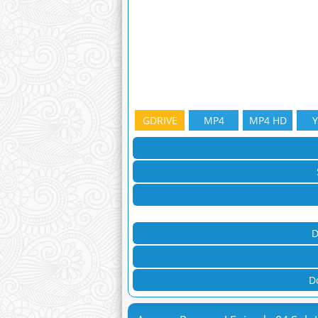
GDRIVE
MP4
MP4 HD
D
D