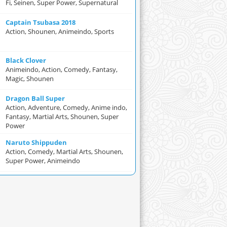
Fi, Seinen, Super Power, Supernatural
Captain Tsubasa 2018
Action, Shounen, Animeindo, Sports
Black Clover
Animeindo, Action, Comedy, Fantasy,
Magic, Shounen
Dragon Ball Super
Action, Adventure, Comedy, Anime indo,
Fantasy, Martial Arts, Shounen, Super
Power
Naruto Shippuden
Action, Comedy, Martial Arts, Shounen,
Super Power, Animeindo