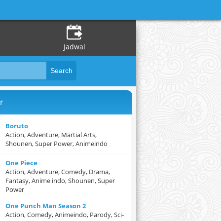
Jadwal
r
Boruto
Action, Adventure, Martial Arts,
Shounen, Super Power, Animeindo
One Piece
Action, Adventure, Comedy, Drama,
Fantasy, Anime indo, Shounen, Super
Power
One Punch Man Season 2
Action, Comedy, Animeindo, Parody, Sci-