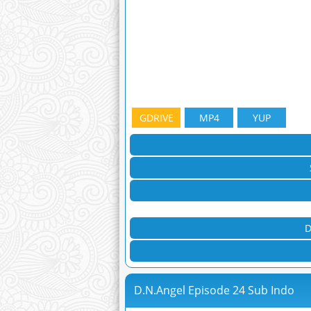
GDRIVE
MP4
YUP
D
D.N.Angel Episode 24 Sub Indo