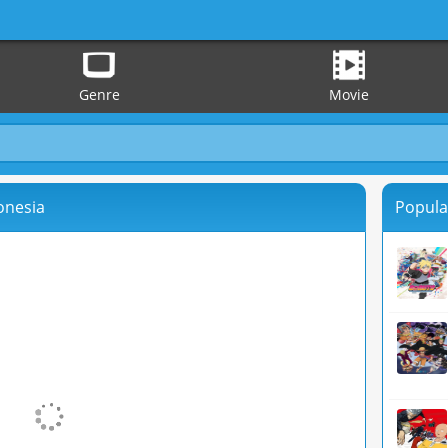
Genre
Movie
onesia
Popula