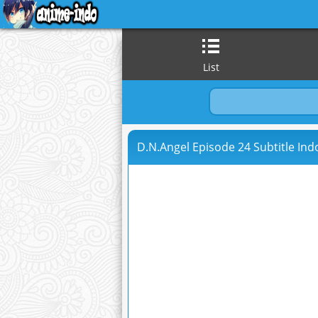
List
D.N.Angel Episode 24 Subtitle Ind