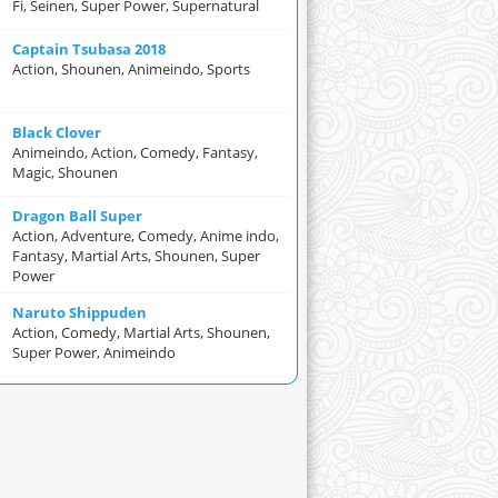
Fi, Seinen, Super Power, Supernatural
Captain Tsubasa 2018
Action, Shounen, Animeindo, Sports
Black Clover
Animeindo, Action, Comedy, Fantasy,
Magic, Shounen
Dragon Ball Super
Action, Adventure, Comedy, Anime indo,
Fantasy, Martial Arts, Shounen, Super
Power
Naruto Shippuden
Action, Comedy, Martial Arts, Shounen,
Super Power, Animeindo