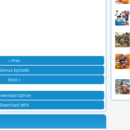
« Prev
Semua Episode
Next »
ownload GDrive
Download MP4