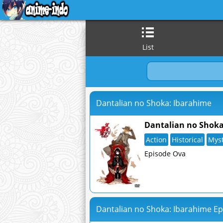
List
Dantalian no Shoka: Ibarahime
Dantalian no Shoka
Action
Historical
Mys
Episode Ova
Dantalian no Shoka: Ibarahime Ep