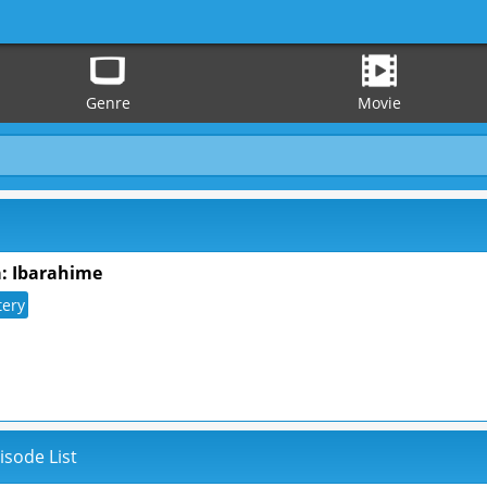
Genre
Movie
: Ibarahime
tery
isode List