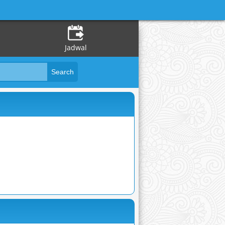
Jadwal