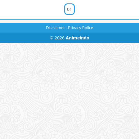
01
Disclaimer
-
Privacy Police
© 2026
Animeindo