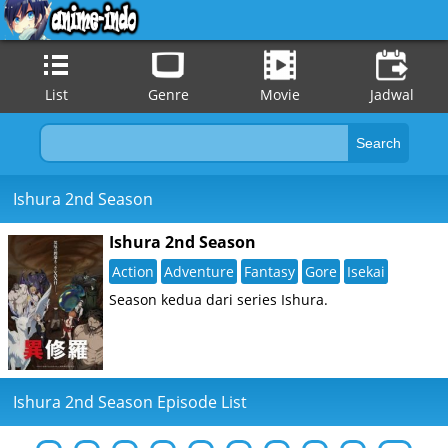
List
Genre
Movie
Jadwal
Ishura 2nd Season
Ishura 2nd Season
Action
Adventure
Fantasy
Gore
Isekai
Season kedua dari series Ishura.
Ishura 2nd Season Episode List