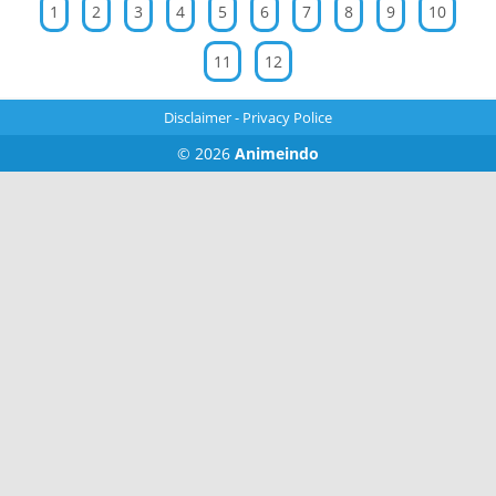
1
2
3
4
5
6
7
8
9
10
11
12
Disclaimer
-
Privacy Police
© 2026
Animeindo