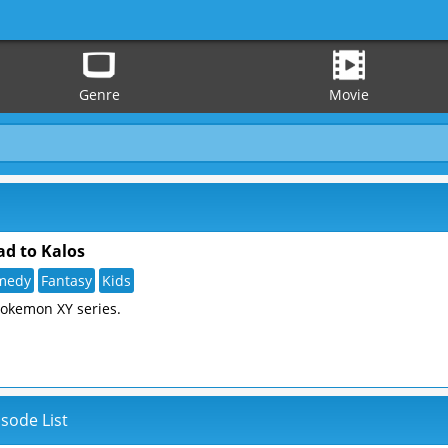
Genre
Movie
d to Kalos
medy
Fantasy
Kids
Pokemon XY series.
sode List