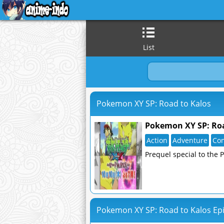
List
Pokemon XY SP: Road to Kalos
Pokemon XY SP: Roa
Action
Adventure
Co
Prequel special to the 
Pokemon XY SP: Road to Kalos Epi