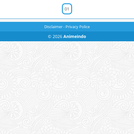
01
Disclaimer
-
Privacy Police
© 2026
Animeindo