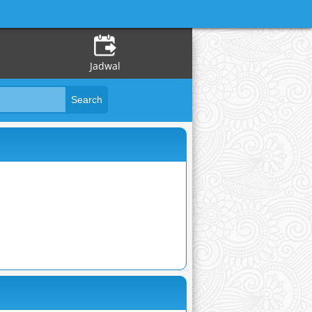
Jadwal