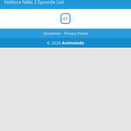
Veldora Nikki 2 Episode List
01
Disclaimer
-
Privacy Police
© 2026
Animeindo