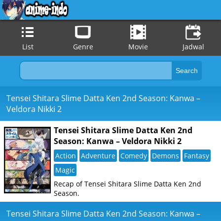
List
Genre
Movie
Jadwal
Tensei Shitara Slime Datta Ken 2nd Season: Kanwa –
Veldora Nikki 2
Tensei Shitara Slime Datta Ken 2nd
Season: Kanwa – Veldora Nikki 2
Action
Adventure
Comedy
Demons
Fantasy
Magic
Recap of Tensei Shitara Slime Datta Ken 2nd
Season.
Tensei Shitara Slime Datta Ken 2nd Season: Kanwa –